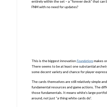
entirely within the set – a “forever deck” that can
FNM with no need for updates?
This is the biggest innovation
Foundations
makes on
There seems to be at least one substantial archety
some decent variety and chance for player expres
The cards themselves are still relatively simple a
fundamental resources and game actions. The differ
those fundamentals. It means white’s large portfolio
around, not just “a thing white cards do”.