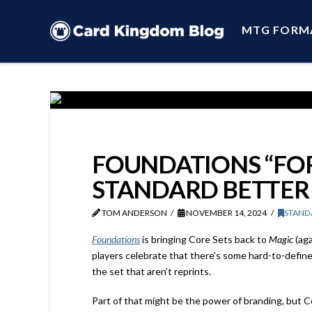
MTG FORM
FOUNDATIONS “FOR
STANDARD BETTER
TOM ANDERSON
NOVEMBER 14, 2024
STAND
Foundations
is bringing Core Sets back to
Magic
(aga
players celebrate that there’s some hard-to-define 
the set that aren’t reprints.
Part of that might be the power of branding, but C