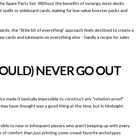
e the Spare Parts Set. Without the benefits of synergy, most decks
l spells or sideboard cards, making for low-value booster packs and
ards, the “little bit of everything” approach feels destined to create a
ree cards and lukewarm on everything else – hardly a recipe for sales
HOULD) NEVER GO OUT
so made it basically impossible to construct any “rotation-proof”
may have thought was a good thing at the time, but in hindsight
ible to new or infrequent players who aren’t keeping up with every
e of comfort than just printing some crowd-favorite archetypes