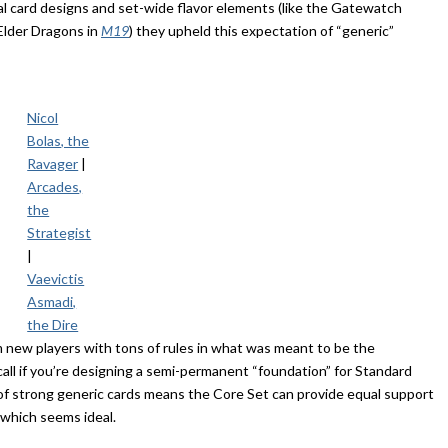
al card designs and set-wide flavor elements (like the Gatewatch
Elder Dragons in
M19
) they upheld this expectation of “generic”
Nicol
Bolas, the
Ravager
|
Arcades,
the
Strategist
|
Vaevictis
Asmadi,
the Dire
m new players with tons of rules in what was meant to be the
 call if you’re designing a semi-permanent “foundation” for Standard
 of strong generic cards means the Core Set can provide equal support
, which seems ideal.