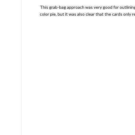
This grab-bag approach was very good for outlinin
color pie, but it was also clear that the cards only re