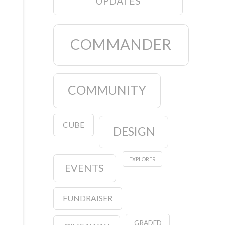
UPDATES
COMMANDER
COMMUNITY
CUBE
DESIGN
EXPLORER
EVENTS
FUNDRAISER
GRADED