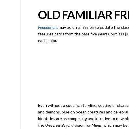
OLD FAMILIAR FR
Foundations
may be on a mission to update the clas
features cards from the past five years), but it is j
each color.
Even without a specific storyline, setting or charac
and demons, blue on ocean creatures and cerebral w
identities are as compelling and intuitive to new pl
the
Universes Beyond
vision for
Magic
, which may be