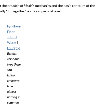
g the breadth of
Magic
’s mechanics and the basic contours of the
ally “fit together” on this superficial level.
Fyndhorn
Elder
|
Johtull
Wurm
|
Lhurgoyf
Besides
color and
type these
5th
Edition
creatures
have
almost
nothing in
common.