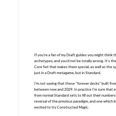
If you’re a fan of my Draft guides you might think th
archetypes, and you’d not be totally wrong. It’s t
Core Set that makes them special, as well as the sp
just in a Draft metagame, but in Standard.
I’m not saying that these “forever decks” built fro
between now and 2029. In practice I’m sure that eve
from normal Standard sets to fill out their numbers 
reversal of the previous paradigm, and one which b
excited to try Constructed
Magic
.