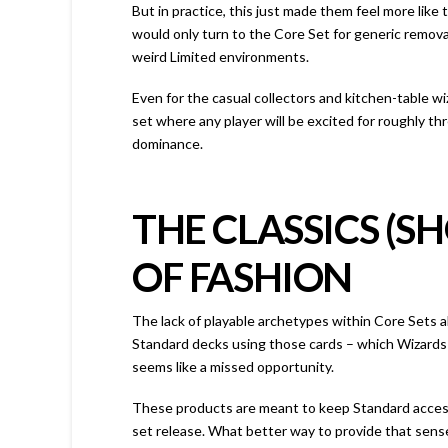
But in practice, this just made them feel more lik
would only turn to the Core Set for generic remova
weird Limited environments.
Even for the casual collectors and kitchen-table wiz
set where any player will be excited for roughly th
dominance.
THE CLASSICS (S
OF FASHION
The lack of playable archetypes within Core Sets al
Standard decks using those cards – which Wizards 
seems like a missed opportunity.
These products are meant to keep Standard access
set release. What better way to provide that sens