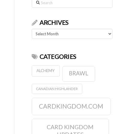
Search
ARCHIVES
Archives
CATEGORIES
ALCHEMY
BRAWL
CANADIAN HIGHLANDER
CARDKINGDOM.COM
CARD KINGDOM