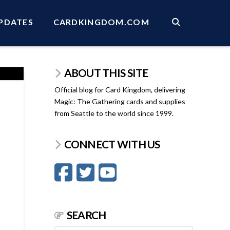
PDATES
CARDKINGDOM.COM
ABOUT THIS SITE
Official blog for Card Kingdom, delivering
Magic: The Gathering cards and supplies
from Seattle to the world since 1999.
CONNECT WITH US
SEARCH