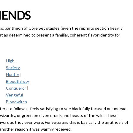
IENDS
sic pantheon of Core Set staples (even the reprints section heavily
ust as determined to present a familiar, coherent flavor identity for
High-
Society
Hunter
|
Bloodthirsty
Conqueror
|
Vengeful
Bloodwitch
ters to follow, it feels satisfying to see black fully focused on undead
izardry, or green on elven druids and beasts of the wild. These
ayers as they ever were. For veterans this is basically the antithesis of
 another reason it was warmly received.