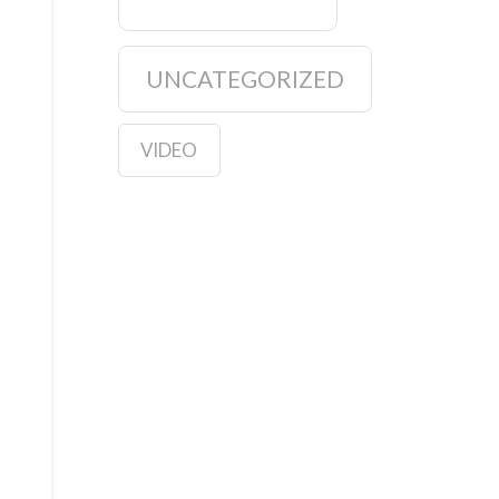
UNCATEGORIZED
VIDEO