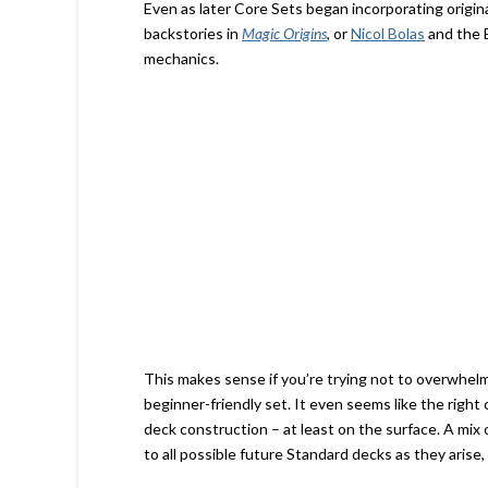
Even as later Core Sets began incorporating origin
backstories in
Magic Origins
, or
Nicol Bolas
and the 
mechanics.
This makes sense if you’re trying not to overwhel
beginner-friendly set. It even seems like the right
deck construction – at least on the surface. A mix
to all possible future Standard decks as they arise