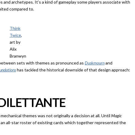
s and archetypes. It’s a kind of gameplay some players associate with
ited compared to.
Think
Twice
,
art by
Alix
Branwyn
ir between sets with themes as pronounced as
Duskmourn
and
undations
has tackled the historical downside of that design approach:
 DILETTANTE
echanical themes was not originally a decision at all. Until
Magic
 an all-star roster of existing cards which together represented the