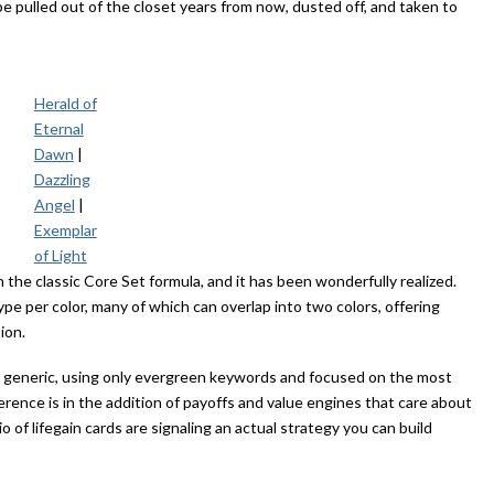
 be pulled out of the closet years from now, dusted off, and taken to
Herald of
Eternal
Dawn
|
Dazzling
Angel
|
Exemplar
of Light
 the classic Core Set formula, and it has been wonderfully realized.
pe per color, many of which can overlap into two colors, offering
sion.
nd generic, using only evergreen keywords and focused on the most
ence is in the addition of payoffs and value engines that care about
 of lifegain cards are signaling an actual strategy you can build