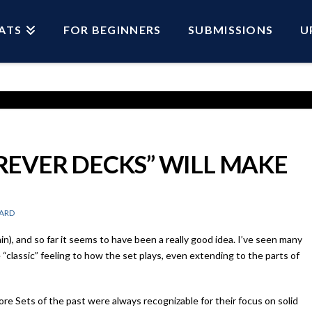
ATS
FOR BEGINNERS
SUBMISSIONS
U
EVER DECKS” WILL MAKE
ARD
in), and so far it seems to have been a really good idea. I’ve seen many
“classic” feeling to how the set plays, even extending to the parts of
ore Sets of the past were always recognizable for their focus on solid