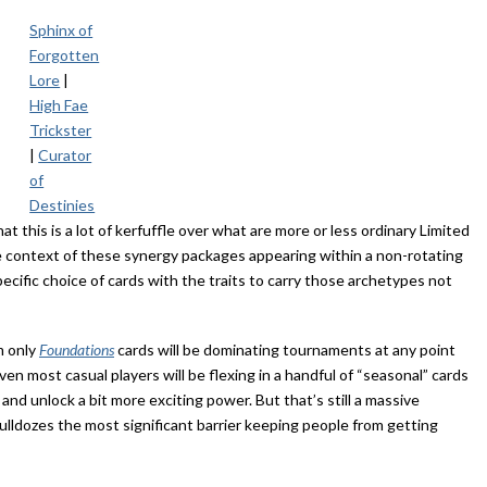
Sphinx of
Forgotten
Lore
|
High Fae
Trickster
|
Curator
of
Destinies
at this is a lot of kerfuffle over what are more or less ordinary Limited
he context of these synergy packages appearing within a non-rotating
ecific choice of cards with the traits to carry those archetypes not
m only
Foundations
cards will be dominating tournaments at any point
n most casual players will be flexing in a handful of “seasonal” cards
and unlock a bit more exciting power. But that’s still a massive
ulldozes the most significant barrier keeping people from getting