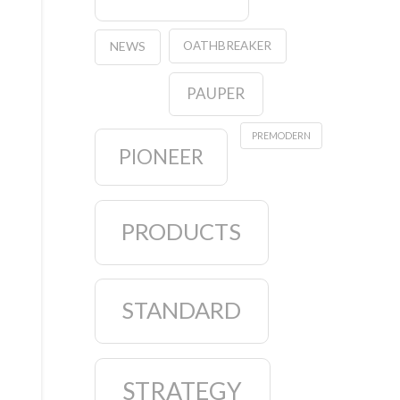
OATHBREAKER
NEWS
PAUPER
PREMODERN
PIONEER
PRODUCTS
STANDARD
STRATEGY