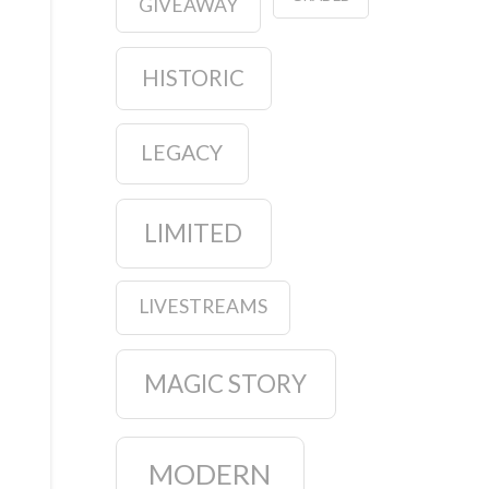
GIVEAWAY
HISTORIC
LEGACY
LIMITED
LIVESTREAMS
MAGIC STORY
MODERN