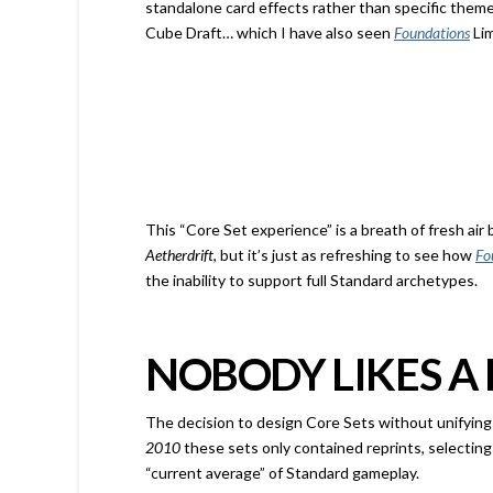
standalone card effects rather than specific theme
Cube Draft… which I have also seen
Foundations
Lim
This “Core Set experience” is a breath of fresh a
Aetherdrift
, but it’s just as refreshing to see how
Fo
the inability to support full Standard archetypes.
NOBODY LIKES A
The decision to design Core Sets without unifying m
2010
these sets only contained reprints, selecting
“current average” of Standard
gameplay.