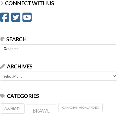
CONNECT WITH US
SEARCH
Search
ARCHIVES
Archives
CATEGORIES
CANADIAN HIGHLANDER
ALCHEMY
BRAWL