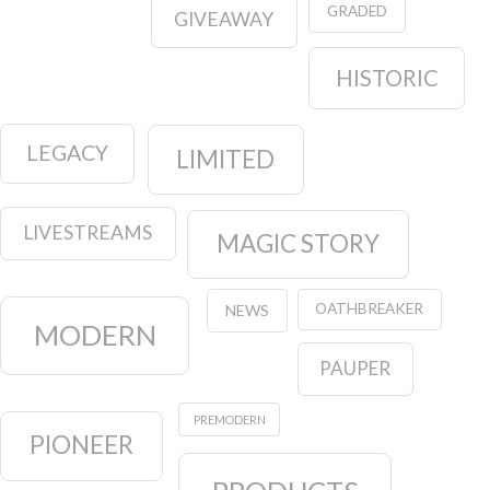
GRADED
GIVEAWAY
HISTORIC
LEGACY
LIMITED
LIVESTREAMS
MAGIC STORY
OATHBREAKER
NEWS
MODERN
PAUPER
PREMODERN
PIONEER