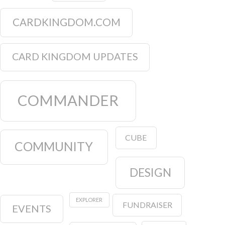
CARDKINGDOM.COM
CARD KINGDOM UPDATES
COMMANDER
CUBE
COMMUNITY
DESIGN
EXPLORER
FUNDRAISER
EVENTS