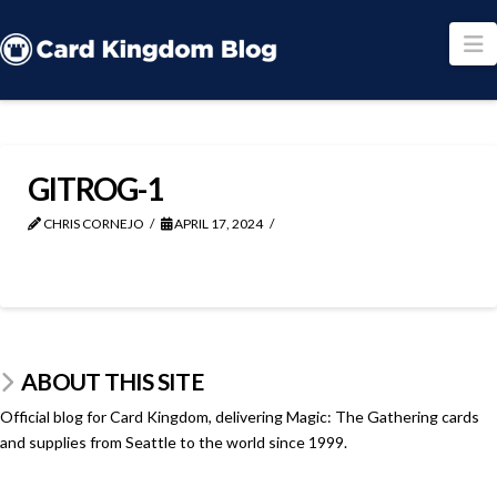
N
GITROG-1
CHRIS CORNEJO
APRIL 17, 2024
ABOUT THIS SITE
Official blog for Card Kingdom, delivering Magic: The Gathering cards
and supplies from Seattle to the world since 1999.