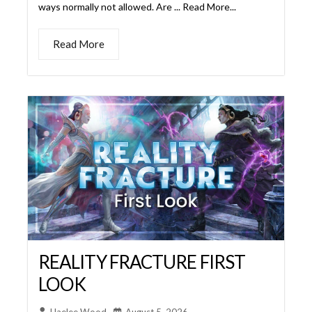
REALITY FRACTURE FIRST
LOOK
Haelee Wood
August 5, 2026
We’re ready to shatter the multiverse to get a first
look at this amazing new set. Reality Fracture is the
wrap up of Magic’s Metronome Arc and we can’t wait
to see what Wizards has in store for us. The Story
Jace is back! For all the Jace-stans who were sad to
see him poof into dust, our morally gray ... Read More...