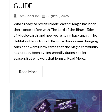
Hobbit will launch in a little more than a week, bringing
tons of powerful new cards that the Magic community
has already been eyeing greedily during spoiler
season. But why wait that long? ... Read More...
Read More
MYSTERY BOOSTER’S NEW