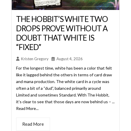
“FIXED”
Kristen Gregory
August 4, 2026
For the longest time, white has been a color that felt
like it lagged behind the others in terms of card draw
and mana production. The white card in a cycle was
often a bit of a “dud”, balanced primarily around
Limited and sometimes Standard. With The Hobbit,
it’s clear to see that those days are now behind us – ...
Read More...
Read More