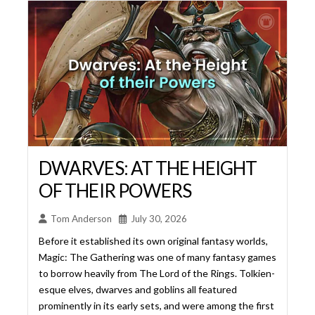
DWARVES: AT THE HEIGHT
OF THEIR POWERS
Tom Anderson
July 30, 2026
Before it established its own original fantasy worlds,
Magic: The Gathering was one of many fantasy games
to borrow heavily from The Lord of the Rings. Tolkien-
esque elves, dwarves and goblins all featured
prominently in its early sets, and were among the first
creature types to receive dedicated typal support.
But where elves and goblins went on to become
cornerstones ... Read More...
Read More