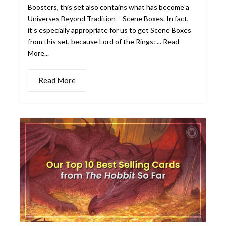
Read More
OUR TOP 10 BEST SELLING
CARDS FROM THE HOBBIT
SO FAR
Kristen Gregory
July 31, 2026