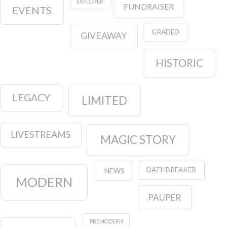
LEGACY
LIMITED
LIVESTREAMS
MAGIC STORY
OATHBREAKER
NEWS
MODERN
PAUPER
PREMODERN
PIONEER
PRODUCTS
STANDARD
STRATEGY