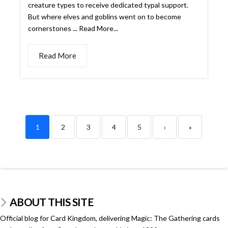
1
2
3
4
5
›
»
ABOUT THIS SITE
Official blog for Card Kingdom, delivering Magic: The Gathering cards
and supplies from Seattle to the world since 1999.
CONNECT WITH US