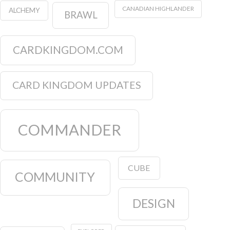
CARD KINGDOM UPDATES
COMMANDER
CUBE
COMMUNITY
DESIGN
EXPLORER
FUNDRAISER
EVENTS
GRADED
GIVEAWAY
HISTORIC