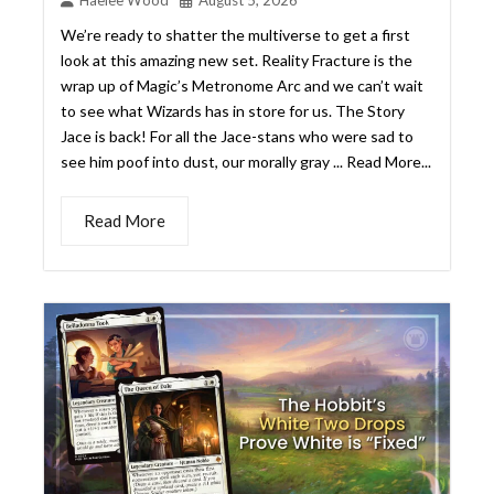
Read More
THE HOBBIT’S WHITE TWO
DROPS PROVE WITHOUT A
DOUBT THAT WHITE IS