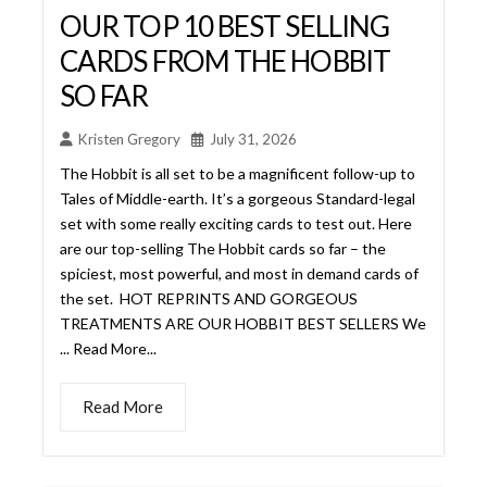
The Hobbit is all set to be a magnificent follow-up to
Tales of Middle-earth. It’s a gorgeous Standard-legal
set with some really exciting cards to test out. Here
are our top-selling The Hobbit cards so far – the
spiciest, most powerful, and most in demand cards of
the set. HOT REPRINTS AND GORGEOUS
TREATMENTS ARE OUR HOBBIT BEST SELLERS We
... Read More...
Read More