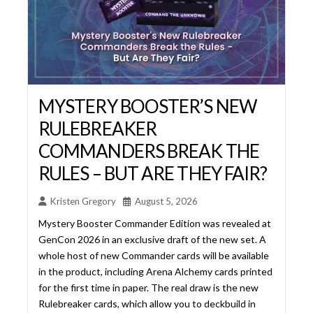
RULEBREAKER
COMMANDERS BREAK THE
RULES – BUT ARE THEY FAIR?
Kristen Gregory
August 5, 2026
Mystery Booster Commander Edition was revealed at
GenCon 2026 in an exclusive draft of the new set. A
whole host of new Commander cards will be available
in the product, including Arena Alchemy cards printed
for the first time in paper. The real draw is the new
Rulebreaker cards, which allow you to deckbuild in
ways normally not allowed. Are ... Read More...
Read More