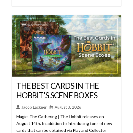
THE BEST CARDS IN THE
HOBBIT’S SCENE BOXES
Jacob Lackner
August 3, 2026
Magic: The Gathering | The Hobbit releases on
August 14th. In addition to introducing tons of new
cards that can be obtained via Play and Collector
Boosters, this set also contains what has become a
Universes Beyond Tradition – Scene Boxes. In fact,
it’s especially appropriate for us to get Scene Boxes
from this set, because Lord of the Rings: ... Read
More...