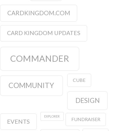
CARDKINGDOM.COM
CARD KINGDOM UPDATES
COMMANDER
CUBE
COMMUNITY
DESIGN
EXPLORER
FUNDRAISER
EVENTS