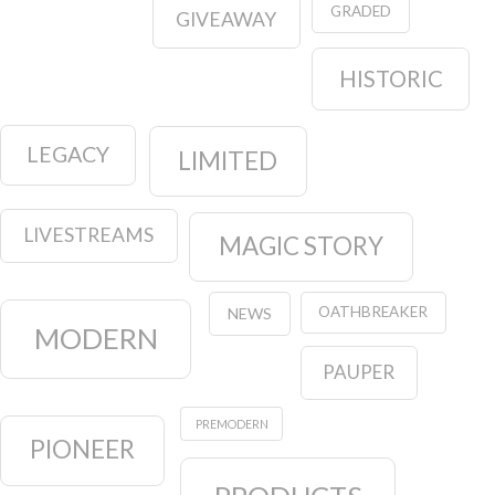
GRADED
GIVEAWAY
HISTORIC
LEGACY
LIMITED
LIVESTREAMS
MAGIC STORY
OATHBREAKER
NEWS
MODERN
PAUPER
PREMODERN
PIONEER