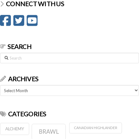
CONNECT WITH US
SEARCH
Search
ARCHIVES
Archives
CATEGORIES
CANADIAN HIGHLANDER
ALCHEMY
BRAWL