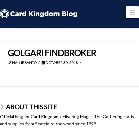
N
GOLGARI FINDBROKER
HALLIE SANTO
OCTOBER 30, 2018
ABOUT THIS SITE
Official blog for Card Kingdom, delivering Magic: The Gathering cards
and supplies from Seattle to the world since 1999.