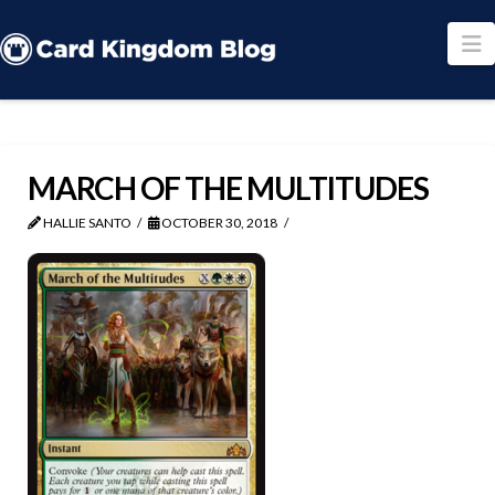
N
MARCH OF THE MULTITUDES
HALLIE SANTO
OCTOBER 30, 2018