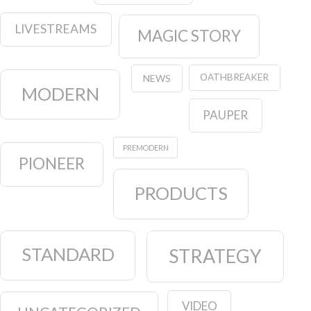
LIVESTREAMS
MAGIC STORY
OATHBREAKER
NEWS
MODERN
PAUPER
PREMODERN
PIONEER
PRODUCTS
STANDARD
STRATEGY
VIDEO