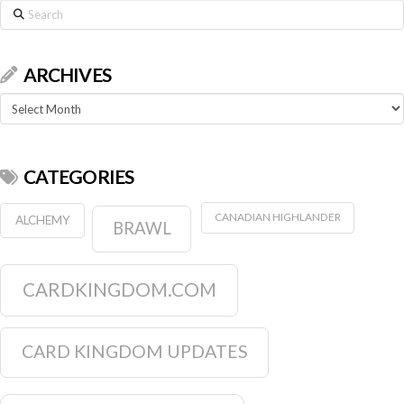
Search
ARCHIVES
Archives
CATEGORIES
CANADIAN HIGHLANDER
ALCHEMY
BRAWL
CARDKINGDOM.COM
CARD KINGDOM UPDATES