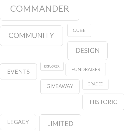
COMMANDER
CUBE
COMMUNITY
DESIGN
EXPLORER
FUNDRAISER
EVENTS
GRADED
GIVEAWAY
HISTORIC
LEGACY
LIMITED