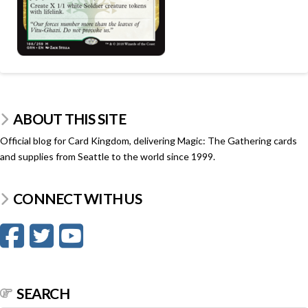
ABOUT THIS SITE
Official blog for Card Kingdom, delivering Magic: The Gathering cards
and supplies from Seattle to the world since 1999.
CONNECT WITH US
SEARCH