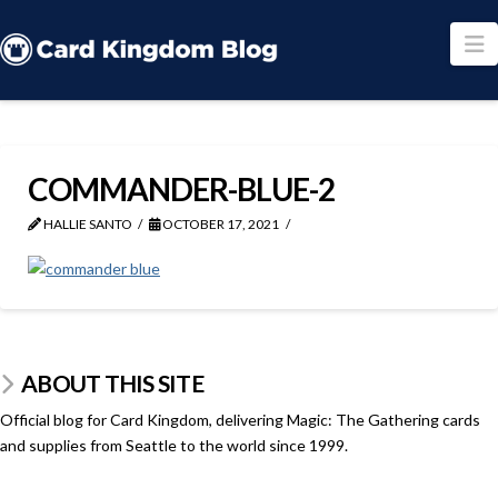
N
COMMANDER-BLUE-2
HALLIE SANTO
OCTOBER 17, 2021
ABOUT THIS SITE
Official blog for Card Kingdom, delivering Magic: The Gathering cards
and supplies from Seattle to the world since 1999.