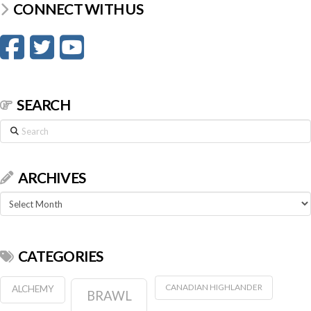
CONNECT WITH US
SEARCH
Search
ARCHIVES
Archives
CATEGORIES
CANADIAN HIGHLANDER
ALCHEMY
BRAWL