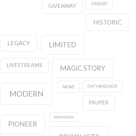
GRADED
GIVEAWAY
HISTORIC
LEGACY
LIMITED
LIVESTREAMS
MAGIC STORY
OATHBREAKER
NEWS
MODERN
PAUPER
PREMODERN
PIONEER