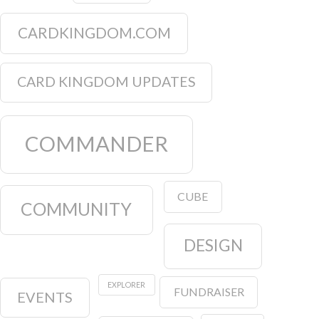
CARDKINGDOM.COM
CARD KINGDOM UPDATES
COMMANDER
CUBE
COMMUNITY
DESIGN
EXPLORER
FUNDRAISER
EVENTS