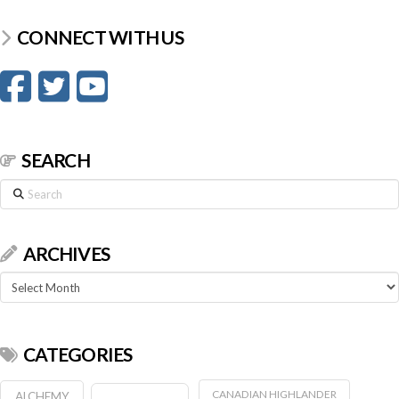
CONNECT WITH US
SEARCH
Search
ARCHIVES
Archives
CATEGORIES
CANADIAN HIGHLANDER
ALCHEMY