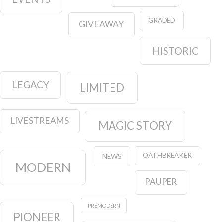
GRADED
GIVEAWAY
HISTORIC
LEGACY
LIMITED
LIVESTREAMS
MAGIC STORY
OATHBREAKER
NEWS
MODERN
PAUPER
PREMODERN
PIONEER