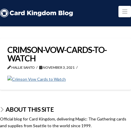
N
CRIMSON-VOW-CARDS-TO-
WATCH
HALLIE SANTO
NOVEMBER 3, 2021
ABOUT THIS SITE
Official blog for Card Kingdom, delivering Magic: The Gathering cards
and supplies from Seattle to the world since 1999.