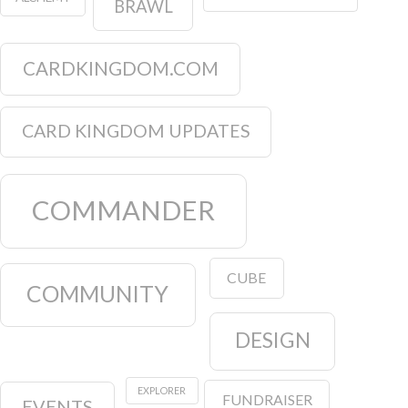
BRAWL
CARDKINGDOM.COM
CARD KINGDOM UPDATES
COMMANDER
CUBE
COMMUNITY
DESIGN
EXPLORER
FUNDRAISER
EVENTS