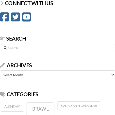
CONNECT WITH US
SEARCH
Search
ARCHIVES
Archives
CATEGORIES
CANADIAN HIGHLANDER
ALCHEMY
BRAWL