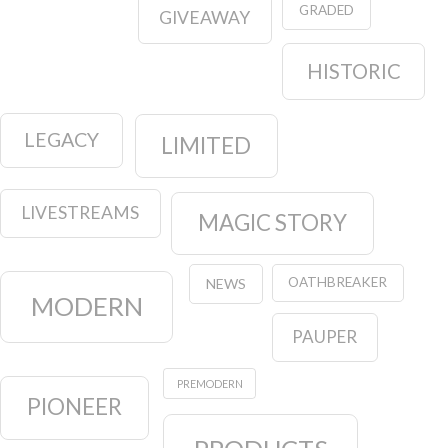
GRADED
GIVEAWAY
HISTORIC
LEGACY
LIMITED
LIVESTREAMS
MAGIC STORY
OATHBREAKER
NEWS
MODERN
PAUPER
PREMODERN
PIONEER