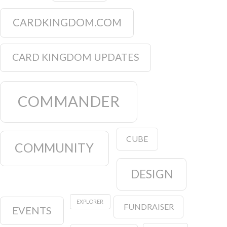
CARDKINGDOM.COM
CARD KINGDOM UPDATES
COMMANDER
CUBE
COMMUNITY
DESIGN
EXPLORER
FUNDRAISER
EVENTS