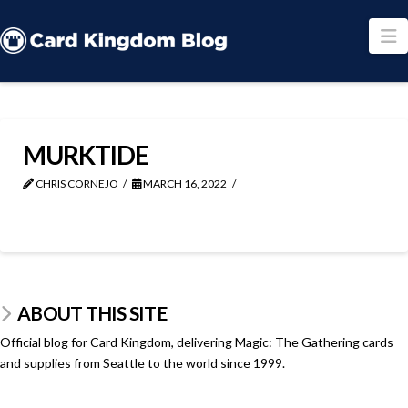
N
MURKTIDE
CHRIS CORNEJO
MARCH 16, 2022
ABOUT THIS SITE
Official blog for Card Kingdom, delivering Magic: The Gathering cards
and supplies from Seattle to the world since 1999.