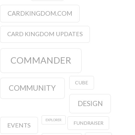
CARDKINGDOM.COM
CARD KINGDOM UPDATES
COMMANDER
CUBE
COMMUNITY
DESIGN
EXPLORER
FUNDRAISER
EVENTS