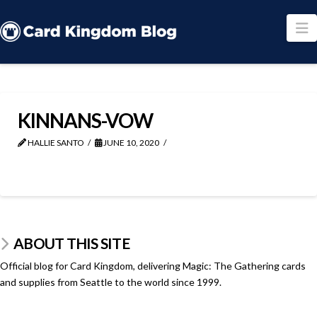
N
KINNANS-VOW
HALLIE SANTO
JUNE 10, 2020
ABOUT THIS SITE
Official blog for Card Kingdom, delivering Magic: The Gathering cards
and supplies from Seattle to the world since 1999.