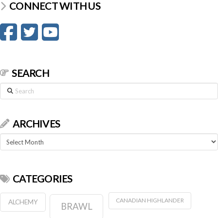
CONNECT WITH US
SEARCH
Search
ARCHIVES
Archives
CATEGORIES
CANADIAN HIGHLANDER
ALCHEMY
BRAWL