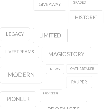
GRADED
GIVEAWAY
HISTORIC
LEGACY
LIMITED
LIVESTREAMS
MAGIC STORY
OATHBREAKER
NEWS
MODERN
PAUPER
PREMODERN
PIONEER