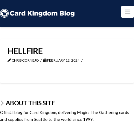
N
HELLFIRE
CHRIS CORNEJO
FEBRUARY 12, 2024
ABOUT THIS SITE
Official blog for Card Kingdom, delivering Magic: The Gathering cards
and supplies from Seattle to the world since 1999.