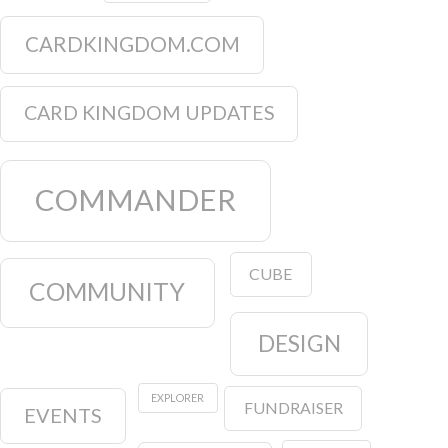
CARDKINGDOM.COM
CARD KINGDOM UPDATES
COMMANDER
CUBE
COMMUNITY
DESIGN
EXPLORER
FUNDRAISER
EVENTS