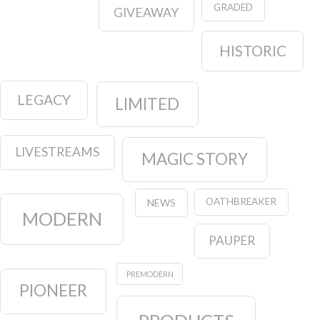
GRADED
GIVEAWAY
HISTORIC
LEGACY
LIMITED
LIVESTREAMS
MAGIC STORY
OATHBREAKER
NEWS
MODERN
PAUPER
PREMODERN
PIONEER