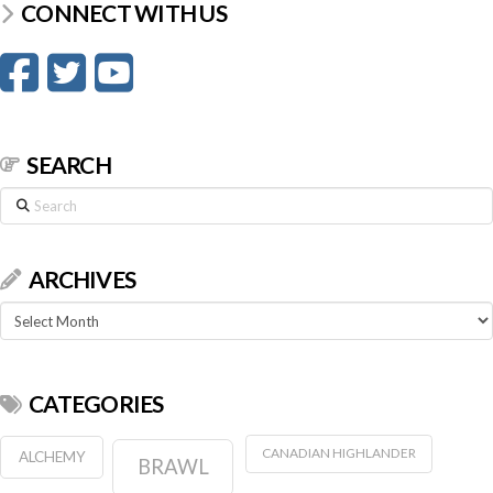
CONNECT WITH US
SEARCH
Search
ARCHIVES
Archives
CATEGORIES
CANADIAN HIGHLANDER
ALCHEMY
BRAWL