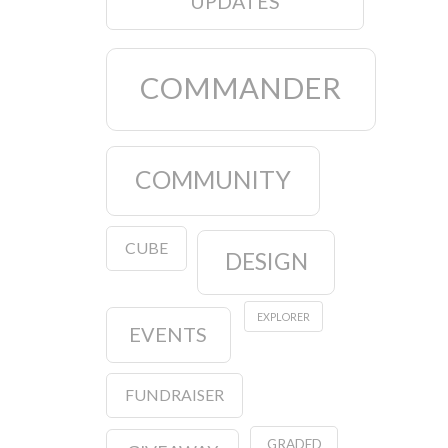
UPDATES
COMMANDER
COMMUNITY
CUBE
DESIGN
EXPLORER
EVENTS
FUNDRAISER
GRADED