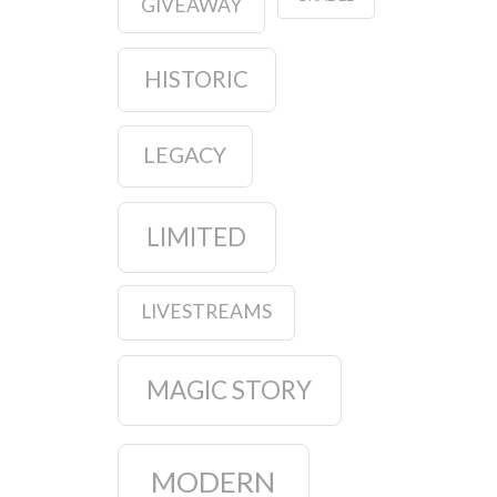
GIVEAWAY
HISTORIC
LEGACY
LIMITED
LIVESTREAMS
MAGIC STORY
MODERN