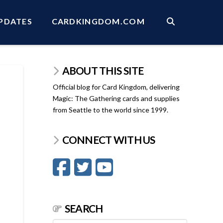
PDATES
CARDKINGDOM.COM
ABOUT THIS SITE
Official blog for Card Kingdom, delivering
Magic: The Gathering cards and supplies
from Seattle to the world since 1999.
CONNECT WITH US
SEARCH