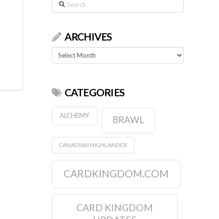
Search
ARCHIVES
Archives
CATEGORIES
ALCHEMY
BRAWL
CANADIAN HIGHLANDER
CARDKINGDOM.COM
CARD KINGDOM