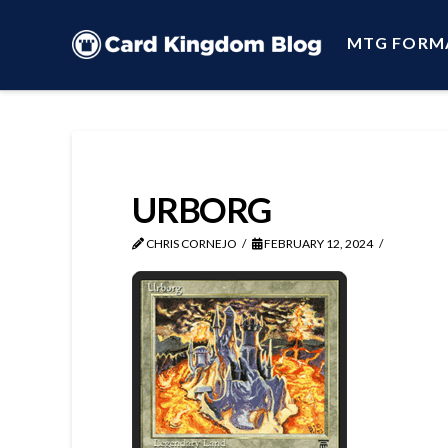
MTG FORM
URBORG
CHRIS CORNEJO
FEBRUARY 12, 2024