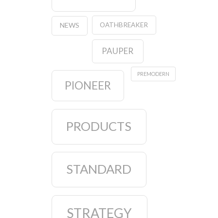
OATHBREAKER
NEWS
PAUPER
PREMODERN
PIONEER
PRODUCTS
STANDARD
STRATEGY