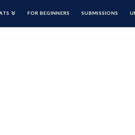
ATS
FOR BEGINNERS
SUBMISSIONS
U