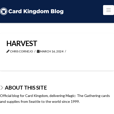
N
HARVEST
CHRIS CORNEJO
MARCH 16, 2024
ABOUT THIS SITE
Official blog for Card Kingdom, delivering Magic: The Gathering cards
and supplies from Seattle to the world since 1999.