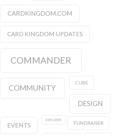
CARDKINGDOM.COM
CARD KINGDOM UPDATES
COMMANDER
CUBE
COMMUNITY
DESIGN
EXPLORER
FUNDRAISER
EVENTS