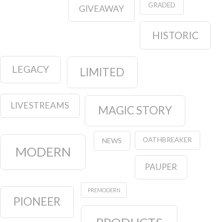
GRADED
GIVEAWAY
HISTORIC
LEGACY
LIMITED
LIVESTREAMS
MAGIC STORY
OATHBREAKER
NEWS
MODERN
PAUPER
PREMODERN
PIONEER