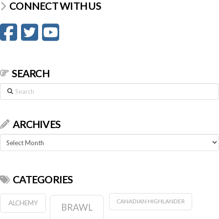
CONNECT WITH US
SEARCH
Search
ARCHIVES
Archives
CATEGORIES
CANADIAN HIGHLANDER
ALCHEMY
BRAWL