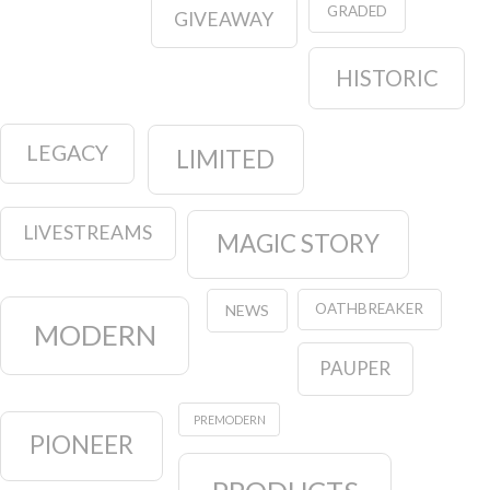
GRADED
GIVEAWAY
HISTORIC
LEGACY
LIMITED
LIVESTREAMS
MAGIC STORY
OATHBREAKER
NEWS
MODERN
PAUPER
PREMODERN
PIONEER