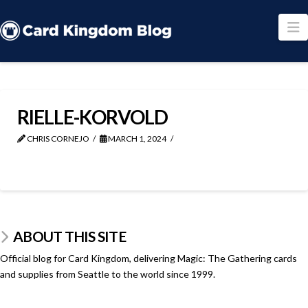
N
RIELLE-KORVOLD
CHRIS CORNEJO
MARCH 1, 2024
ABOUT THIS SITE
Official blog for Card Kingdom, delivering Magic: The Gathering cards
and supplies from Seattle to the world since 1999.