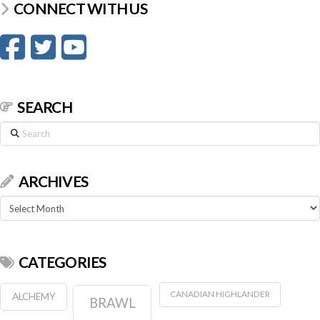
CONNECT WITH US
SEARCH
Search
ARCHIVES
Archives
CATEGORIES
CANADIAN HIGHLANDER
ALCHEMY
BRAWL