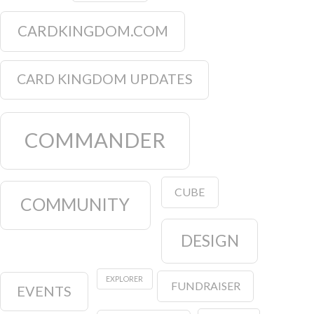
CARDKINGDOM.COM
CARD KINGDOM UPDATES
COMMANDER
CUBE
COMMUNITY
DESIGN
EXPLORER
FUNDRAISER
EVENTS