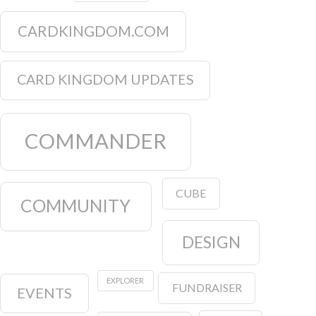
CARDKINGDOM.COM
CARD KINGDOM UPDATES
COMMANDER
CUBE
COMMUNITY
DESIGN
EXPLORER
FUNDRAISER
EVENTS