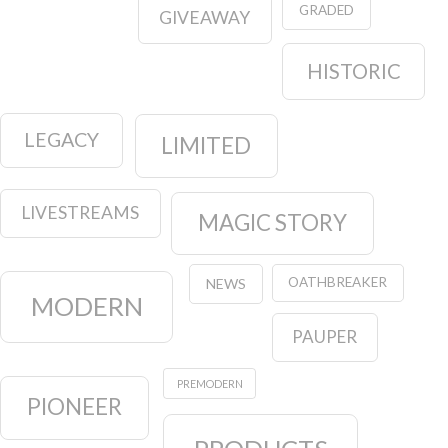
GRADED
GIVEAWAY
HISTORIC
LEGACY
LIMITED
LIVESTREAMS
MAGIC STORY
OATHBREAKER
NEWS
MODERN
PAUPER
PREMODERN
PIONEER