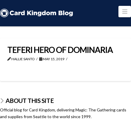
N
TEFERI HERO OF DOMINARIA
HALLIE SANTO
MAY 15, 2019
ABOUT THIS SITE
Official blog for Card Kingdom, delivering Magic: The Gathering cards
and supplies from Seattle to the world since 1999.