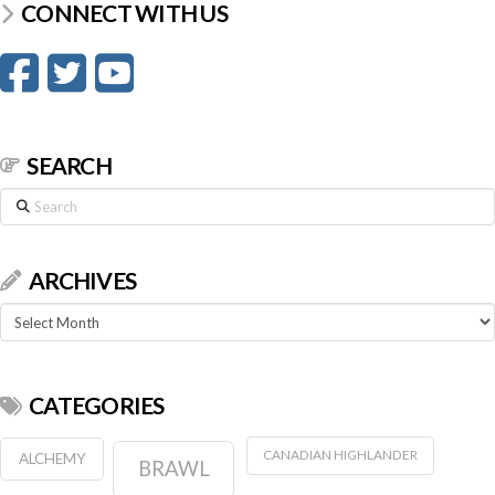
CONNECT WITH US
SEARCH
Search
ARCHIVES
Archives
CATEGORIES
CANADIAN HIGHLANDER
ALCHEMY
BRAWL