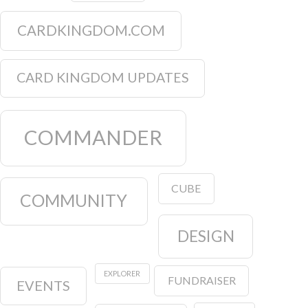
CARDKINGDOM.COM
CARD KINGDOM UPDATES
COMMANDER
CUBE
COMMUNITY
DESIGN
EXPLORER
FUNDRAISER
EVENTS