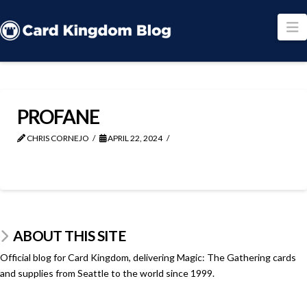
N
PROFANE
CHRIS CORNEJO
APRIL 22, 2024
ABOUT THIS SITE
Official blog for Card Kingdom, delivering Magic: The Gathering cards
and supplies from Seattle to the world since 1999.