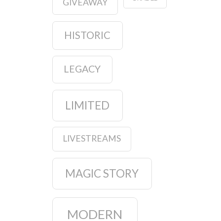
GIVEAWAY
HISTORIC
LEGACY
LIMITED
LIVESTREAMS
MAGIC STORY
MODERN