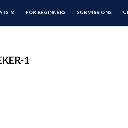
ATS
FOR BEGINNERS
SUBMISSIONS
U
EKER-1