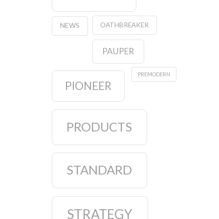
OATHBREAKER
NEWS
PAUPER
PREMODERN
PIONEER
PRODUCTS
STANDARD
STRATEGY