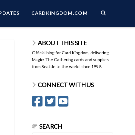
PDATES
CARDKINGDOM.COM
ABOUT THIS SITE
Official blog for Card Kingdom, delivering
Magic: The Gathering cards and supplies
from Seattle to the world since 1999.
CONNECT WITH US
SEARCH