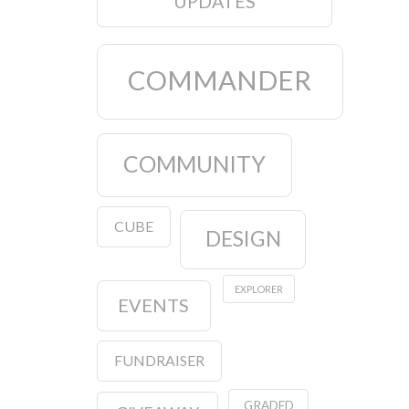
UPDATES
COMMANDER
COMMUNITY
CUBE
DESIGN
EXPLORER
EVENTS
FUNDRAISER
GRADED