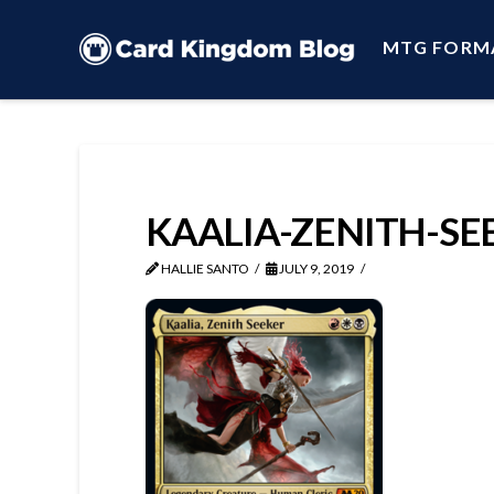
MTG FORM
KAALIA-ZENITH-SE
HALLIE SANTO
JULY 9, 2019