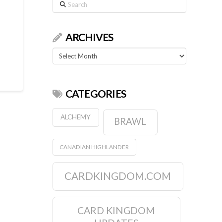
Search
ARCHIVES
Archives
CATEGORIES
ALCHEMY
BRAWL
CANADIAN HIGHLANDER
CARDKINGDOM.COM
CARD KINGDOM