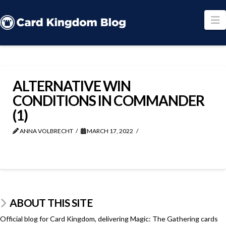
N
ALTERNATIVE WIN
CONDITIONS IN COMMANDER
(1)
ANNA VOLBRECHT
MARCH 17, 2022
ABOUT THIS SITE
Official blog for Card Kingdom, delivering Magic: The Gathering cards