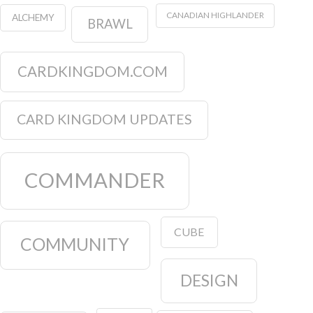
CANADIAN HIGHLANDER
ALCHEMY
BRAWL
CARDKINGDOM.COM
CARD KINGDOM UPDATES
COMMANDER
CUBE
COMMUNITY
DESIGN