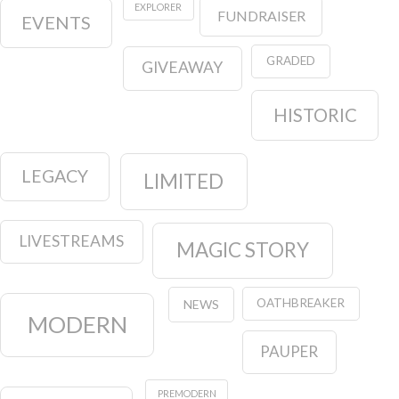
EXPLORER
FUNDRAISER
EVENTS
GRADED
GIVEAWAY
HISTORIC
LEGACY
LIMITED
LIVESTREAMS
MAGIC STORY
OATHBREAKER
NEWS
MODERN
PAUPER
PREMODERN