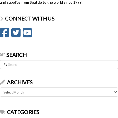
and supplies from Seattle to the world since 1999.
CONNECT WITH US
SEARCH
Search
ARCHIVES
Archives
CATEGORIES