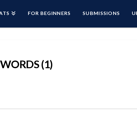
ATS
FOR BEGINNERS
SUBMISSIONS
U
SWORDS (1)