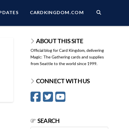
PDATES
CARDKINGDOM.COM
ABOUT THIS SITE
Official blog for Card Kingdom, delivering
Magic: The Gathering cards and supplies
from Seattle to the world since 1999.
CONNECT WITH US
SEARCH