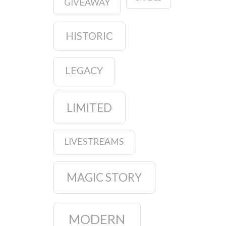
GIVEAWAY
HISTORIC
LEGACY
LIMITED
LIVESTREAMS
MAGIC STORY
MODERN