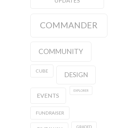
UPDATES
COMMANDER
COMMUNITY
CUBE
DESIGN
EXPLORER
EVENTS
FUNDRAISER
GRADED