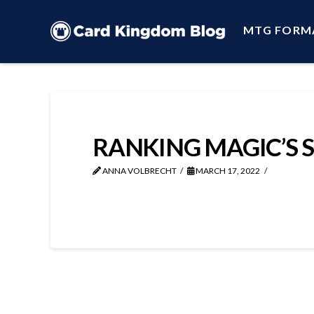
MTG FORM
RANKING MAGIC’S 
ANNA VOLBRECHT
MARCH 17, 2022