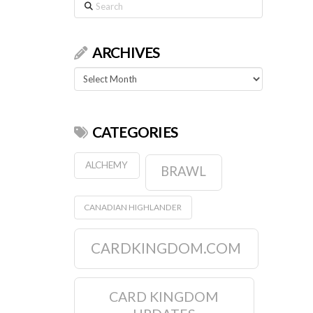
Search
ARCHIVES
Archives
CATEGORIES
ALCHEMY
BRAWL
CANADIAN HIGHLANDER
CARDKINGDOM.COM
CARD KINGDOM