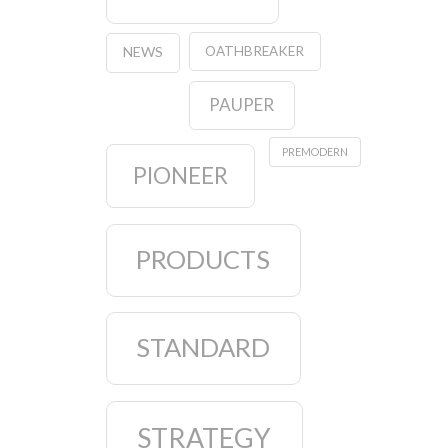
OATHBREAKER
NEWS
PAUPER
PREMODERN
PIONEER
PRODUCTS
STANDARD
STRATEGY