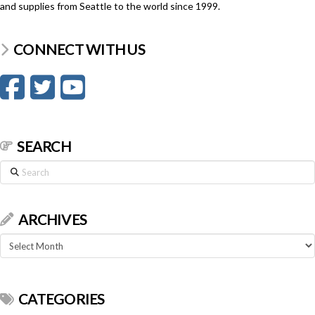
and supplies from Seattle to the world since 1999.
CONNECT WITH US
SEARCH
Search
ARCHIVES
Archives
CATEGORIES