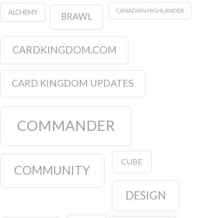
CANADIAN HIGHLANDER
ALCHEMY
BRAWL
CARDKINGDOM.COM
CARD KINGDOM UPDATES
COMMANDER
CUBE
COMMUNITY
DESIGN