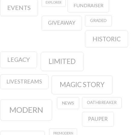
EXPLORER
FUNDRAISER
EVENTS
GRADED
GIVEAWAY
HISTORIC
LEGACY
LIMITED
LIVESTREAMS
MAGIC STORY
OATHBREAKER
NEWS
MODERN
PAUPER
PREMODERN