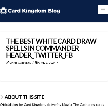
N
THE BEST WHITE CARD DRAW
SPELLS IN COMMANDER
HEADER_TWITTER_FB
CHRIS CORNEJO
APRIL 1, 2024
ABOUT THIS SITE
Official blog for Card Kingdom, delivering Magic: The Gathering cards