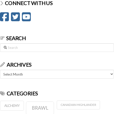
CONNECT WITH US
SEARCH
Search
ARCHIVES
Archives
CATEGORIES
CANADIAN HIGHLANDER
ALCHEMY
BRAWL