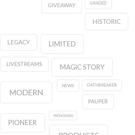
GRADED
GIVEAWAY
HISTORIC
LEGACY
LIMITED
LIVESTREAMS
MAGIC STORY
OATHBREAKER
NEWS
MODERN
PAUPER
PREMODERN
PIONEER