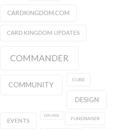
CARDKINGDOM.COM
CARD KINGDOM UPDATES
COMMANDER
CUBE
COMMUNITY
DESIGN
EXPLORER
FUNDRAISER
EVENTS