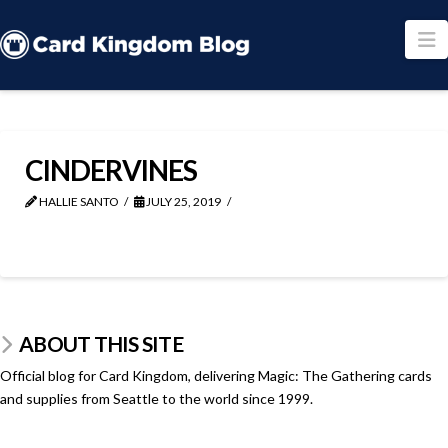
N
CINDERVINES
HALLIE SANTO
JULY 25, 2019
ABOUT THIS SITE
Official blog for Card Kingdom, delivering Magic: The Gathering cards
and supplies from Seattle to the world since 1999.