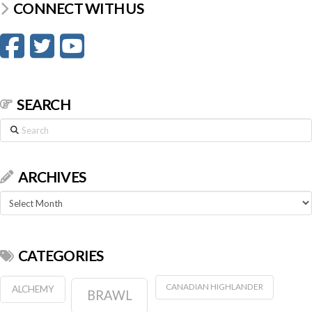
CONNECT WITH US
SEARCH
Search
ARCHIVES
Archives
CATEGORIES
CANADIAN HIGHLANDER
ALCHEMY
BRAWL