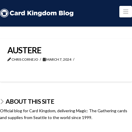
N
AUSTERE
CHRIS CORNEJO
MARCH 7, 2024
ABOUT THIS SITE
Official blog for Card Kingdom, delivering Magic: The Gathering cards
and supplies from Seattle to the world since 1999.