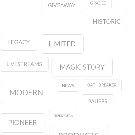
GRADED
GIVEAWAY
HISTORIC
LEGACY
LIMITED
LIVESTREAMS
MAGIC STORY
OATHBREAKER
NEWS
MODERN
PAUPER
PREMODERN
PIONEER