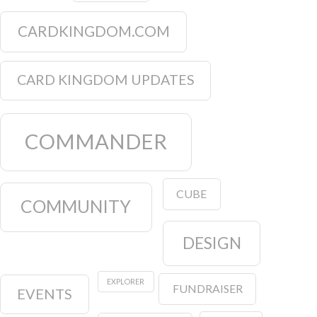
CARDKINGDOM.COM
CARD KINGDOM UPDATES
COMMANDER
CUBE
COMMUNITY
DESIGN
EXPLORER
FUNDRAISER
EVENTS