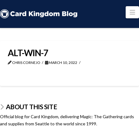
N
ALT-WIN-7
CHRIS CORNEJO
MARCH 10, 2022
ABOUT THIS SITE
Official blog for Card Kingdom, delivering Magic: The Gathering cards
and supplies from Seattle to the world since 1999.