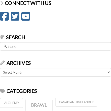
CONNECT WITH US
SEARCH
Search
ARCHIVES
Archives
CATEGORIES
CANADIAN HIGHLANDER
ALCHEMY
BRAWL