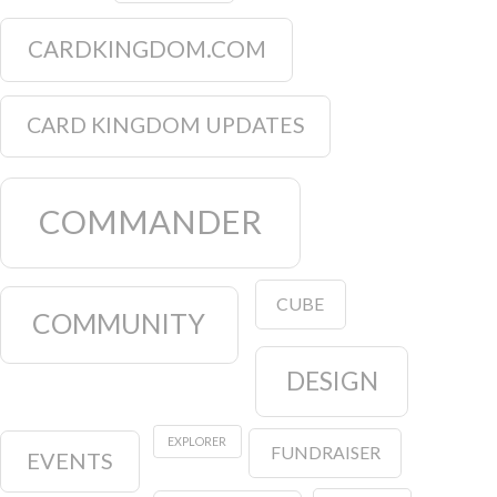
CARDKINGDOM.COM
CARD KINGDOM UPDATES
COMMANDER
CUBE
COMMUNITY
DESIGN
EXPLORER
FUNDRAISER
EVENTS