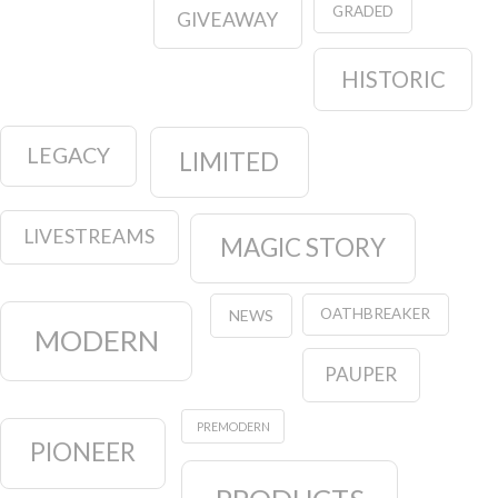
GRADED
GIVEAWAY
HISTORIC
LEGACY
LIMITED
LIVESTREAMS
MAGIC STORY
OATHBREAKER
NEWS
MODERN
PAUPER
PREMODERN
PIONEER