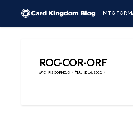
MTG FORM
ROC-COR-ORF
CHRIS CORNEJO
JUNE 16, 2022