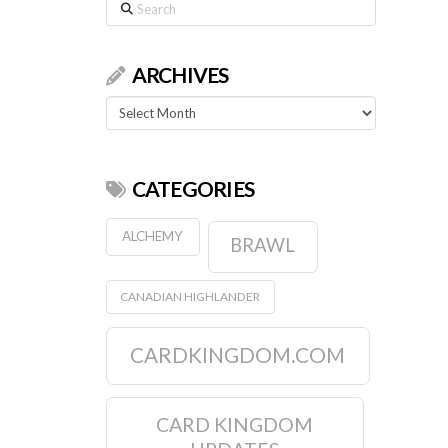
Search
ARCHIVES
Archives
CATEGORIES
ALCHEMY
BRAWL
CANADIAN HIGHLANDER
CARDKINGDOM.COM
CARD KINGDOM