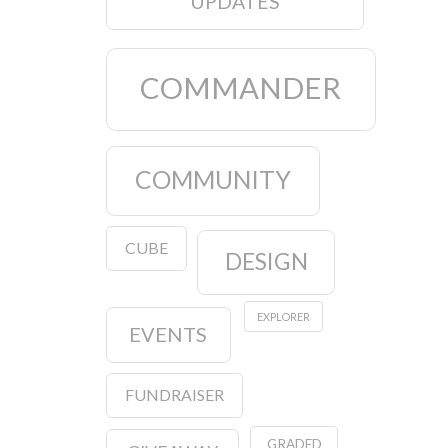
UPDATES
COMMANDER
COMMUNITY
CUBE
DESIGN
EXPLORER
EVENTS
FUNDRAISER
GRADED