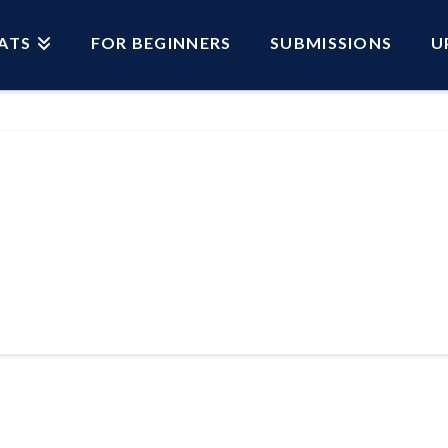
ATS
FOR BEGINNERS
SUBMISSIONS
U