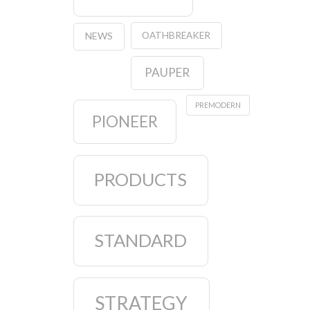
OATHBREAKER
NEWS
PAUPER
PREMODERN
PIONEER
PRODUCTS
STANDARD
STRATEGY