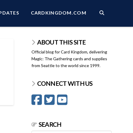
PDATES
CARDKINGDOM.COM
ABOUT THIS SITE
Official blog for Card Kingdom, delivering
Magic: The Gathering cards and supplies
from Seattle to the world since 1999.
CONNECT WITH US
SEARCH