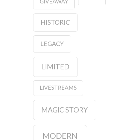
GIVEAWAY
HISTORIC
LEGACY
LIMITED
LIVESTREAMS
MAGIC STORY
MODERN