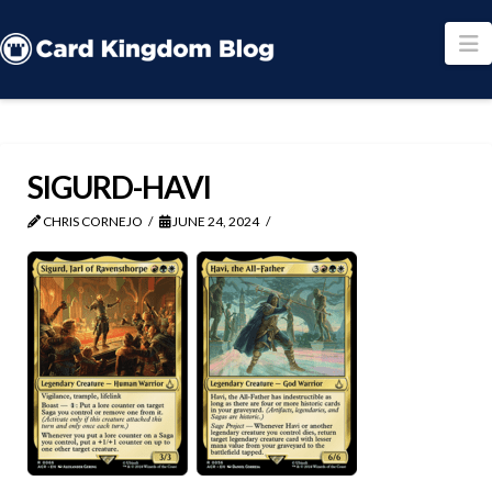
N
SIGURD-HAVI
CHRIS CORNEJO
JUNE 24, 2024