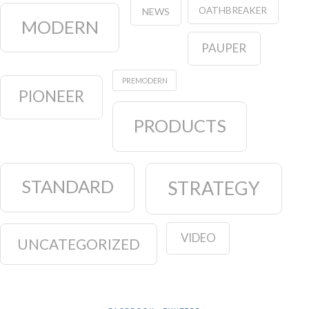
OATHBREAKER
NEWS
MODERN
PAUPER
PREMODERN
PIONEER
PRODUCTS
STANDARD
STRATEGY
VIDEO
UNCATEGORIZED