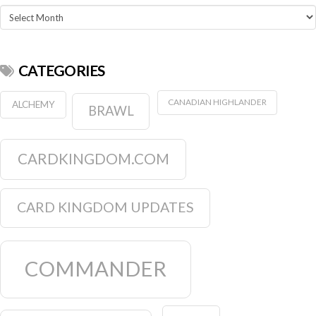
Archives
CATEGORIES
CANADIAN HIGHLANDER
ALCHEMY
BRAWL
CARDKINGDOM.COM
CARD KINGDOM UPDATES
COMMANDER