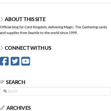
ABOUT THIS SITE
Official blog for Card Kingdom, delivering Magic: The Gathering cards
and supplies from Seattle to the world since 1999.
CONNECT WITH US
SEARCH
Search
ARCHIVES