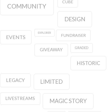
CUBE
COMMUNITY
DESIGN
EXPLORER
FUNDRAISER
EVENTS
GRADED
GIVEAWAY
HISTORIC
LEGACY
LIMITED
LIVESTREAMS
MAGIC STORY