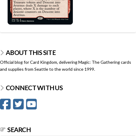
ABOUT THIS SITE
Official blog for Card Kingdom, delivering Magic: The Gathering cards
and supplies from Seattle to the world since 1999.
CONNECT WITH US
SEARCH