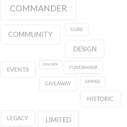
COMMANDER
CUBE
COMMUNITY
DESIGN
EXPLORER
FUNDRAISER
EVENTS
GRADED
GIVEAWAY
HISTORIC
LEGACY
LIMITED