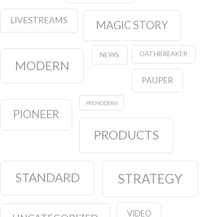
LIVESTREAMS
MAGIC STORY
OATHBREAKER
NEWS
MODERN
PAUPER
PREMODERN
PIONEER
PRODUCTS
STANDARD
STRATEGY
VIDEO