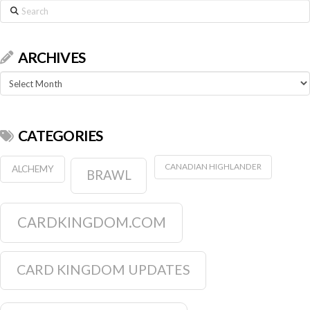
Search
ARCHIVES
Archives
CATEGORIES
CANADIAN HIGHLANDER
ALCHEMY
BRAWL
CARDKINGDOM.COM
CARD KINGDOM UPDATES