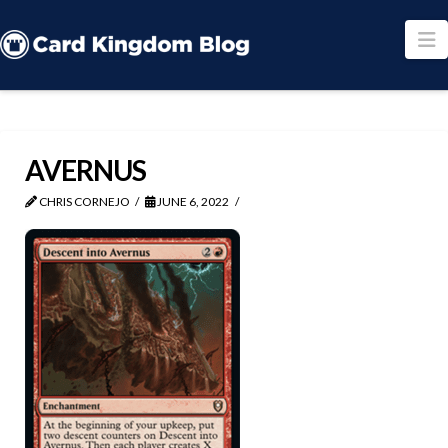
N
AVERNUS
CHRIS CORNEJO
JUNE 6, 2022