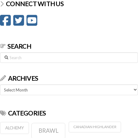
CONNECT WITH US
SEARCH
Search
ARCHIVES
Archives
CATEGORIES
CANADIAN HIGHLANDER
ALCHEMY
BRAWL