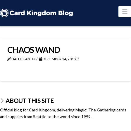
N
CHAOS WAND
HALLIE SANTO
DECEMBER 14, 2018
ABOUT THIS SITE
Official blog for Card Kingdom, delivering Magic: The Gathering cards
and supplies from Seattle to the world since 1999.