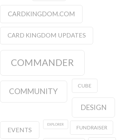
CARDKINGDOM.COM
CARD KINGDOM UPDATES
COMMANDER
CUBE
COMMUNITY
DESIGN
EXPLORER
FUNDRAISER
EVENTS