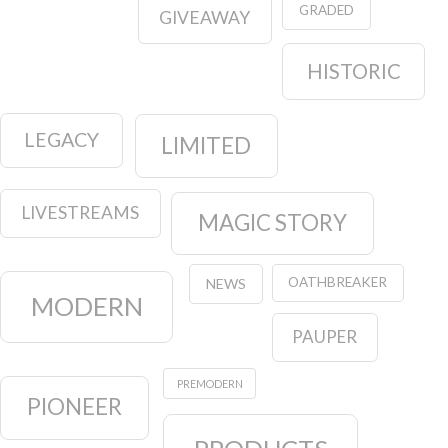
GRADED
GIVEAWAY
HISTORIC
LEGACY
LIMITED
LIVESTREAMS
MAGIC STORY
OATHBREAKER
NEWS
MODERN
PAUPER
PREMODERN
PIONEER