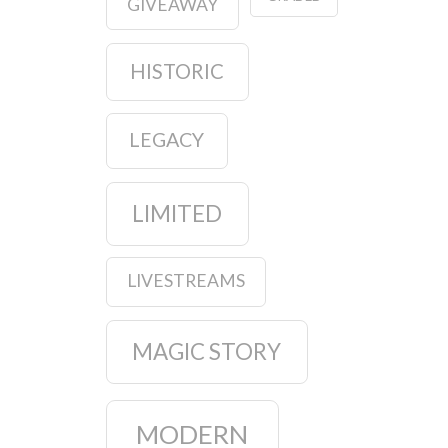
GIVEAWAY
HISTORIC
LEGACY
LIMITED
LIVESTREAMS
MAGIC STORY
MODERN