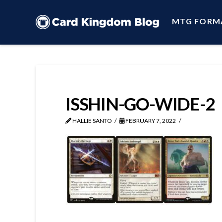
MTG FORM
ISSHIN-GO-WIDE-2
HALLIE SANTO
FEBRUARY 7, 2022