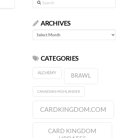
Search
ARCHIVES
Archives
CATEGORIES
ALCHEMY
BRAWL
CANADIAN HIGHLANDER
CARDKINGDOM.COM
CARD KINGDOM