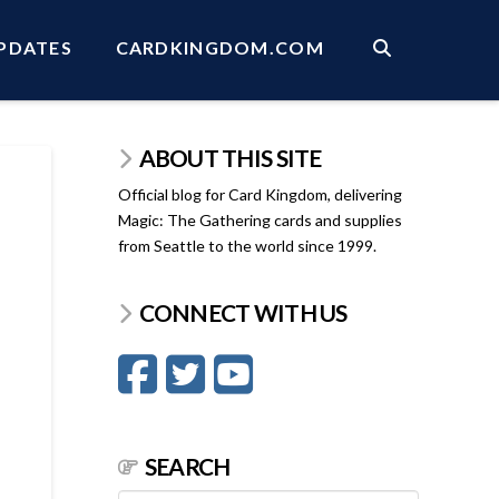
PDATES
CARDKINGDOM.COM
ABOUT THIS SITE
Official blog for Card Kingdom, delivering
Magic: The Gathering cards and supplies
from Seattle to the world since 1999.
CONNECT WITH US
SEARCH