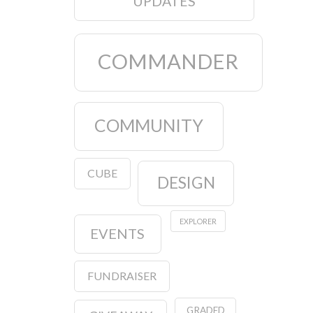
UPDATES
COMMANDER
COMMUNITY
CUBE
DESIGN
EXPLORER
EVENTS
FUNDRAISER
GRADED