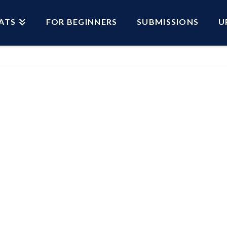
ATS
FOR BEGINNERS
SUBMISSIONS
U