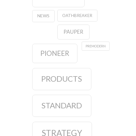
OATHBREAKER
NEWS
PAUPER
PREMODERN
PIONEER
PRODUCTS
STANDARD
STRATEGY