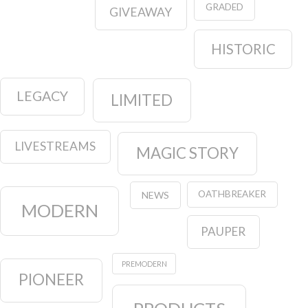
GRADED
GIVEAWAY
HISTORIC
LEGACY
LIMITED
LIVESTREAMS
MAGIC STORY
OATHBREAKER
NEWS
MODERN
PAUPER
PREMODERN
PIONEER