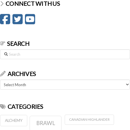
CONNECT WITH US
SEARCH
Search
ARCHIVES
Archives
CATEGORIES
CANADIAN HIGHLANDER
ALCHEMY
BRAWL