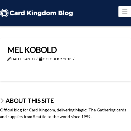
N
MEL KOBOLD
HALLIE SANTO
OCTOBER 9, 2018
ABOUT THIS SITE
Official blog for Card Kingdom, delivering Magic: The Gathering cards
and supplies from Seattle to the world since 1999.