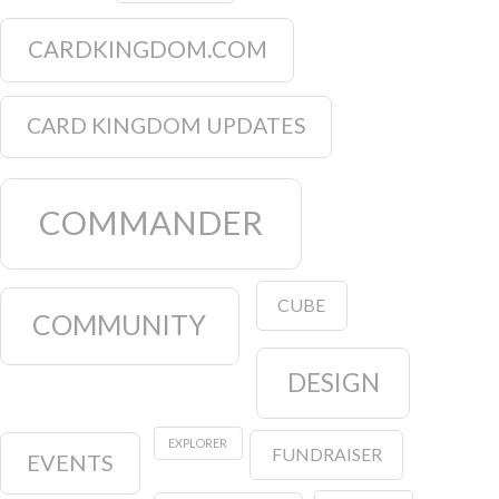
CARDKINGDOM.COM
CARD KINGDOM UPDATES
COMMANDER
CUBE
COMMUNITY
DESIGN
EXPLORER
FUNDRAISER
EVENTS