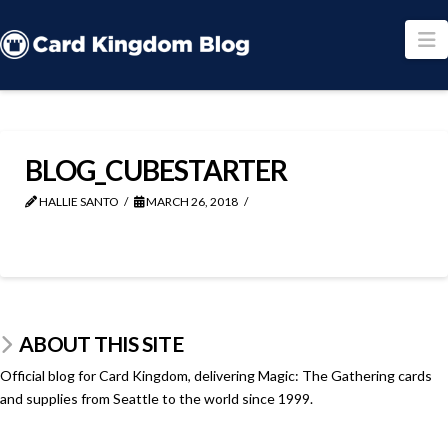
N
BLOG_CUBESTARTER
HALLIE SANTO
MARCH 26, 2018
ABOUT THIS SITE
Official blog for Card Kingdom, delivering Magic: The Gathering cards
and supplies from Seattle to the world since 1999.