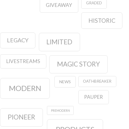
GRADED
GIVEAWAY
HISTORIC
LEGACY
LIMITED
LIVESTREAMS
MAGIC STORY
OATHBREAKER
NEWS
MODERN
PAUPER
PREMODERN
PIONEER