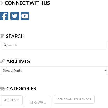
CONNECT WITH US
SEARCH
Search
ARCHIVES
Archives
CATEGORIES
CANADIAN HIGHLANDER
ALCHEMY
BRAWL