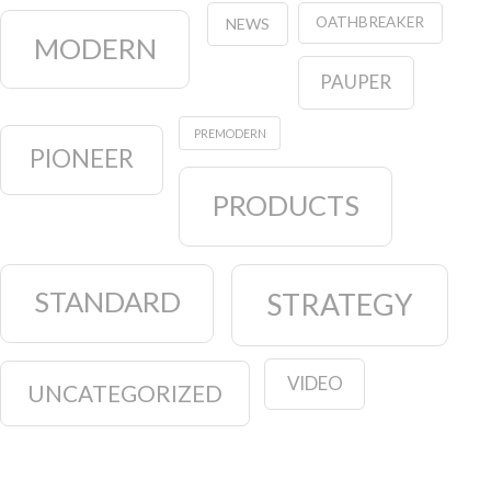
OATHBREAKER
NEWS
MODERN
PAUPER
PREMODERN
PIONEER
PRODUCTS
STANDARD
STRATEGY
VIDEO
UNCATEGORIZED