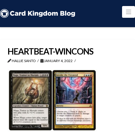
N
HEARTBEAT-WINCONS
HALLIE SANTO
JANUARY 4, 2022