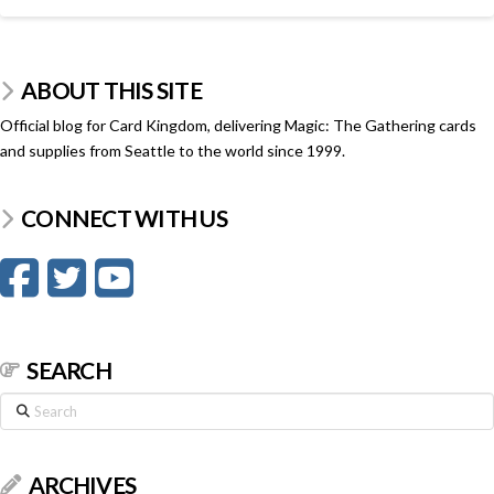
ABOUT THIS SITE
Official blog for Card Kingdom, delivering Magic: The Gathering cards
and supplies from Seattle to the world since 1999.
CONNECT WITH US
SEARCH
Search
ARCHIVES