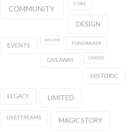
CUBE
COMMUNITY
DESIGN
EXPLORER
FUNDRAISER
EVENTS
GRADED
GIVEAWAY
HISTORIC
LEGACY
LIMITED
LIVESTREAMS
MAGIC STORY