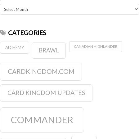
Archives
CATEGORIES
CANADIAN HIGHLANDER
ALCHEMY
BRAWL
CARDKINGDOM.COM
CARD KINGDOM UPDATES
COMMANDER