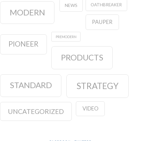
OATHBREAKER
NEWS
MODERN
PAUPER
PREMODERN
PIONEER
PRODUCTS
STANDARD
STRATEGY
VIDEO
UNCATEGORIZED