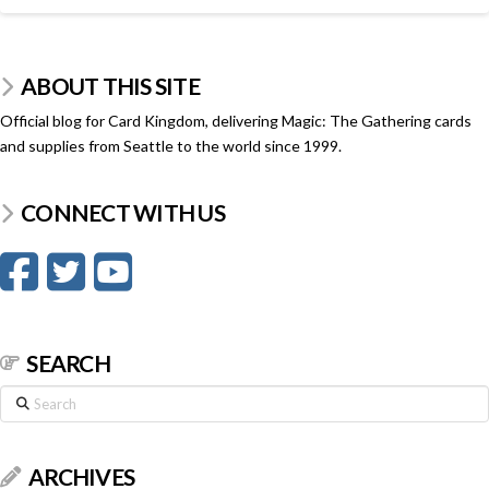
ABOUT THIS SITE
Official blog for Card Kingdom, delivering Magic: The Gathering cards
and supplies from Seattle to the world since 1999.
CONNECT WITH US
SEARCH
Search
ARCHIVES