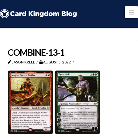
N
COMBINE-13-1
JASON KRELL
AUGUST 5, 2022