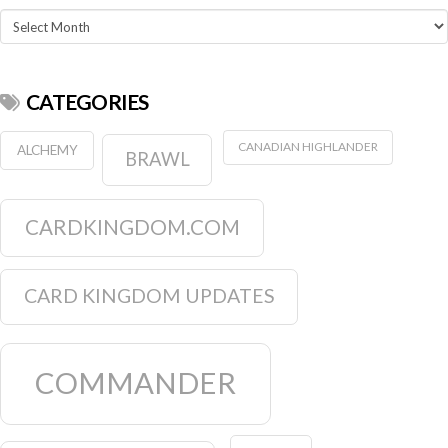
Archives
CATEGORIES
CANADIAN HIGHLANDER
ALCHEMY
BRAWL
CARDKINGDOM.COM
CARD KINGDOM UPDATES
COMMANDER