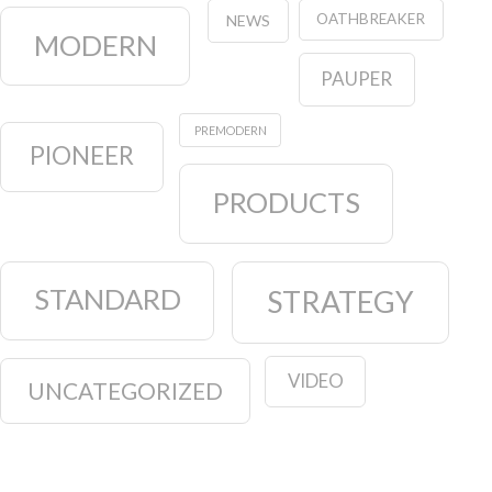
OATHBREAKER
NEWS
MODERN
PAUPER
PREMODERN
PIONEER
PRODUCTS
STANDARD
STRATEGY
VIDEO
UNCATEGORIZED