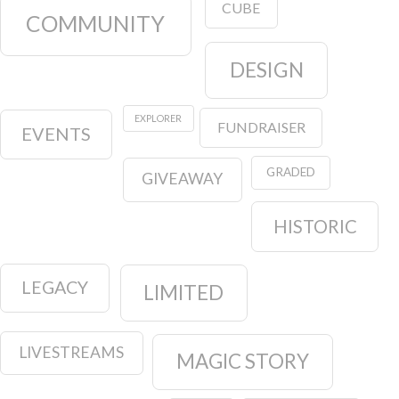
CUBE
COMMUNITY
DESIGN
EXPLORER
FUNDRAISER
EVENTS
GRADED
GIVEAWAY
HISTORIC
LEGACY
LIMITED
LIVESTREAMS
MAGIC STORY