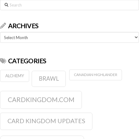
Search
ARCHIVES
Archives
CATEGORIES
CANADIAN HIGHLANDER
ALCHEMY
BRAWL
CARDKINGDOM.COM
CARD KINGDOM UPDATES