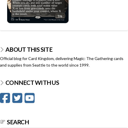
ABOUT THIS SITE
Official blog for Card Kingdom, delivering Magic: The Gathering cards
and supplies from Seattle to the world since 1999.
CONNECT WITH US
SEARCH