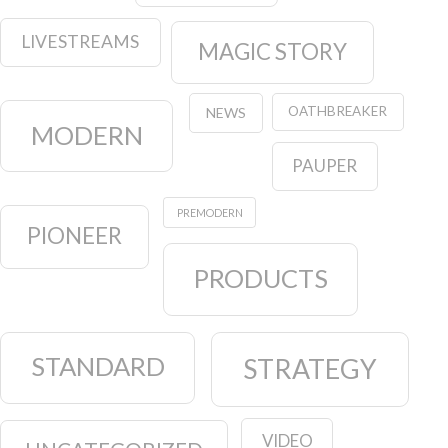
LIVESTREAMS
MAGIC STORY
OATHBREAKER
NEWS
MODERN
PAUPER
PREMODERN
PIONEER
PRODUCTS
STANDARD
STRATEGY
VIDEO