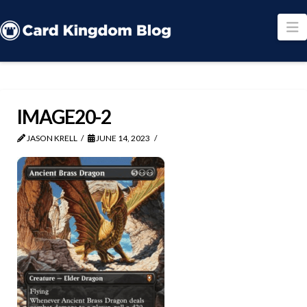
N
IMAGE20-2
JASON KRELL
JUNE 14, 2023