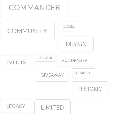
COMMANDER
CUBE
COMMUNITY
DESIGN
EXPLORER
FUNDRAISER
EVENTS
GRADED
GIVEAWAY
HISTORIC
LEGACY
LIMITED