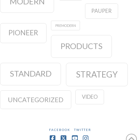
MODERN
PAUPER
PREMODERN
PIONEER
PRODUCTS
STANDARD
STRATEGY
VIDEO
UNCATEGORIZED
FACEBOOK
TWITTER