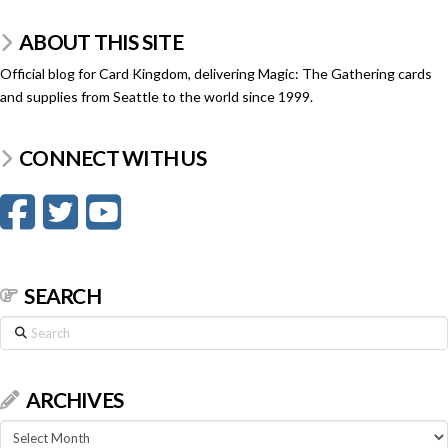
ABOUT THIS SITE
Official blog for Card Kingdom, delivering Magic: The Gathering cards
and supplies from Seattle to the world since 1999.
CONNECT WITH US
SEARCH
Search
ARCHIVES
Archives