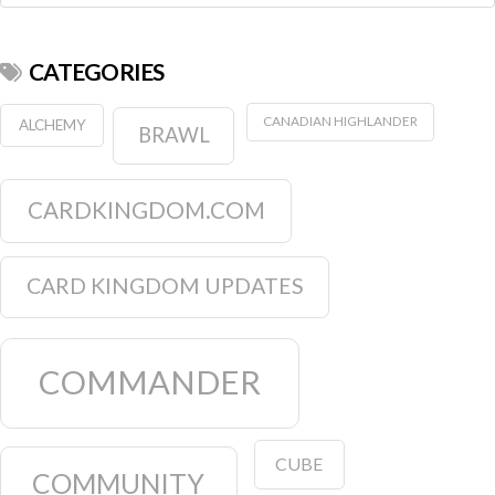
CATEGORIES
CANADIAN HIGHLANDER
ALCHEMY
BRAWL
CARDKINGDOM.COM
CARD KINGDOM UPDATES
COMMANDER
CUBE
COMMUNITY