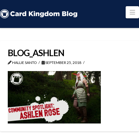
N
BLOG_ASHLEN
HALLIE SANTO
SEPTEMBER 25, 2018