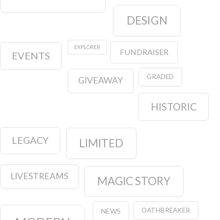
DESIGN
EXPLORER
FUNDRAISER
EVENTS
GRADED
GIVEAWAY
HISTORIC
LEGACY
LIMITED
LIVESTREAMS
MAGIC STORY
OATHBREAKER
NEWS