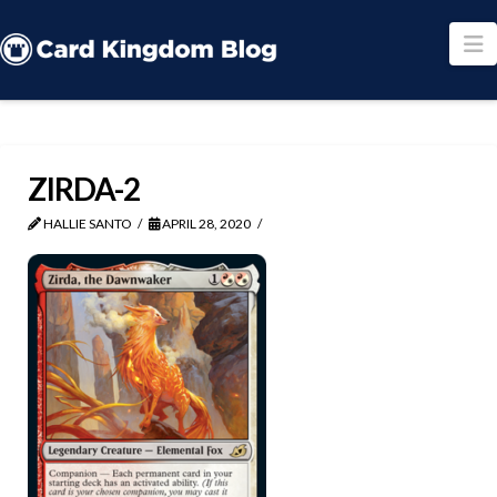
N
ZIRDA-2
HALLIE SANTO
APRIL 28, 2020