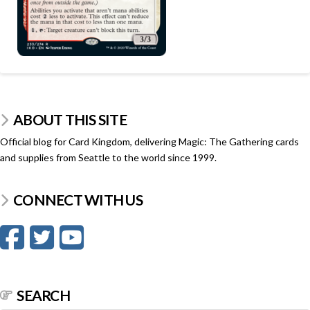
ABOUT THIS SITE
Official blog for Card Kingdom, delivering Magic: The Gathering cards
and supplies from Seattle to the world since 1999.
CONNECT WITH US
SEARCH