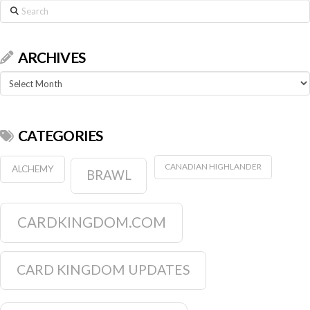
Search
ARCHIVES
Archives
CATEGORIES
CANADIAN HIGHLANDER
ALCHEMY
BRAWL
CARDKINGDOM.COM
CARD KINGDOM UPDATES