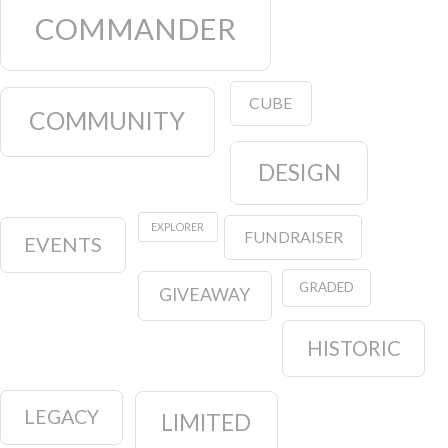
COMMANDER
CUBE
COMMUNITY
DESIGN
EXPLORER
FUNDRAISER
EVENTS
GRADED
GIVEAWAY
HISTORIC
LEGACY
LIMITED