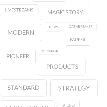
LIVESTREAMS
MAGIC STORY
OATHBREAKER
NEWS
MODERN
PAUPER
PREMODERN
PIONEER
PRODUCTS
STANDARD
STRATEGY
VIDEO