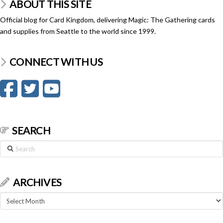
ABOUT THIS SITE
Official blog for Card Kingdom, delivering Magic: The Gathering cards
and supplies from Seattle to the world since 1999.
CONNECT WITH US
SEARCH
Search
ARCHIVES
Archives