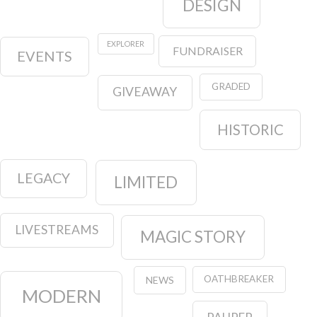
DESIGN
EXPLORER
FUNDRAISER
EVENTS
GRADED
GIVEAWAY
HISTORIC
LEGACY
LIMITED
LIVESTREAMS
MAGIC STORY
OATHBREAKER
NEWS
MODERN