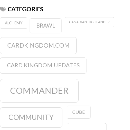
CATEGORIES
CANADIAN HIGHLANDER
ALCHEMY
BRAWL
CARDKINGDOM.COM
CARD KINGDOM UPDATES
COMMANDER
CUBE
COMMUNITY