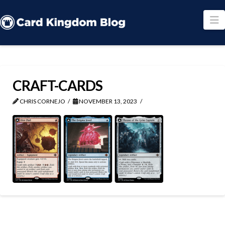
N
CRAFT-CARDS
CHRIS CORNEJO
NOVEMBER 13, 2023