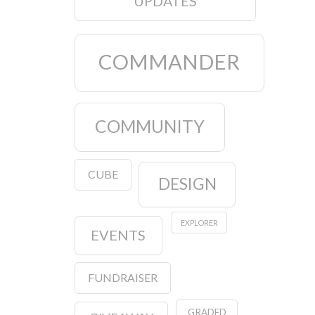
UPDATES
COMMANDER
COMMUNITY
CUBE
DESIGN
EXPLORER
EVENTS
FUNDRAISER
GRADED