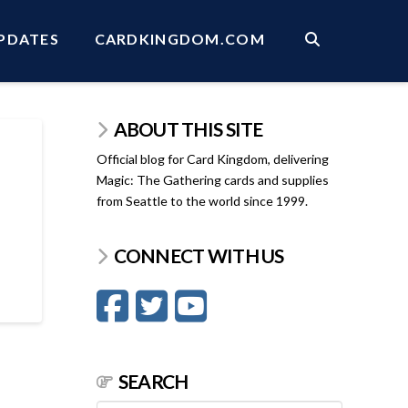
PDATES
CARDKINGDOM.COM
ABOUT THIS SITE
Official blog for Card Kingdom, delivering
Magic: The Gathering cards and supplies
from Seattle to the world since 1999.
CONNECT WITH US
SEARCH