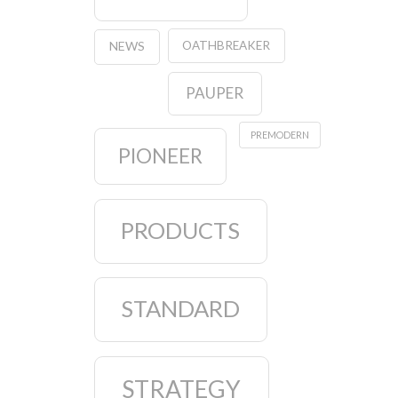
OATHBREAKER
NEWS
PAUPER
PREMODERN
PIONEER
PRODUCTS
STANDARD
STRATEGY