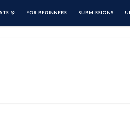
ATS
FOR BEGINNERS
SUBMISSIONS
U