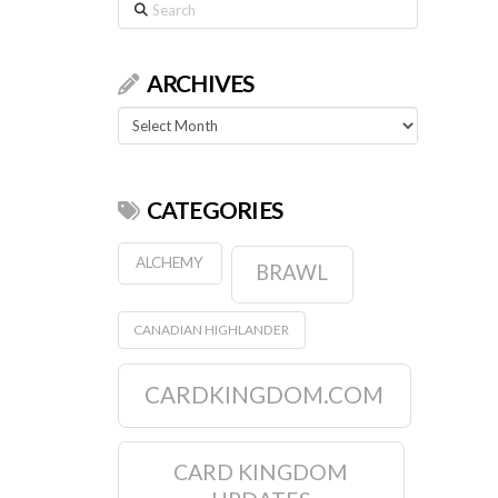
Search
ARCHIVES
Archives
CATEGORIES
ALCHEMY
BRAWL
CANADIAN HIGHLANDER
CARDKINGDOM.COM
CARD KINGDOM