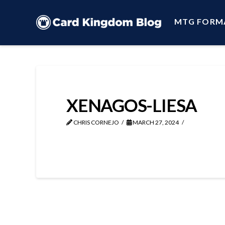
MTG FORM
XENAGOS-LIESA
CHRIS CORNEJO
MARCH 27, 2024