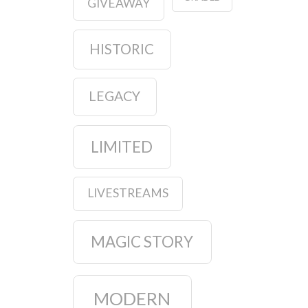
GIVEAWAY
HISTORIC
LEGACY
LIMITED
LIVESTREAMS
MAGIC STORY
MODERN