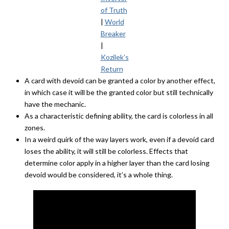
of Truth
|
World
Breaker
|
Kozilek’s
Return
A card with devoid can be granted a color by another effect,
in which case it will be the granted color but still technically
have the mechanic.
As a characteristic defining ability, the card is colorless in all
zones.
In a weird quirk of the way layers work, even if a devoid card
loses the ability, it will still be colorless. Effects that
determine color apply in a higher layer than the card losing
devoid would be considered, it’s a whole thing.