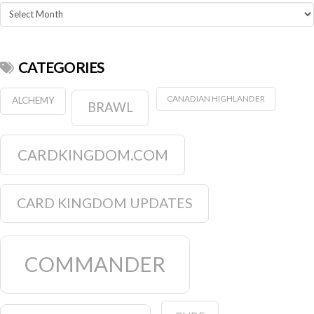
Archives
CATEGORIES
CANADIAN HIGHLANDER
ALCHEMY
BRAWL
CARDKINGDOM.COM
CARD KINGDOM UPDATES
COMMANDER