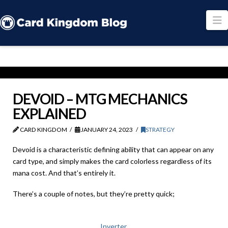
N
DEVOID – MTG MECHANICS
EXPLAINED
CARD KINGDOM
JANUARY 24, 2023
STRATEGY
Devoid is a characteristic defining ability that can appear on any
card type, and simply makes the card colorless regardless of its
mana cost. And that’s entirely it.
There’s a couple of notes, but they’re pretty quick;
Inverter