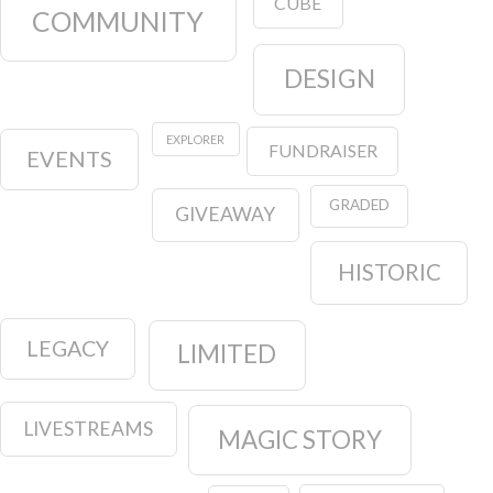
CUBE
COMMUNITY
DESIGN
EXPLORER
FUNDRAISER
EVENTS
GRADED
GIVEAWAY
HISTORIC
LEGACY
LIMITED
LIVESTREAMS
MAGIC STORY