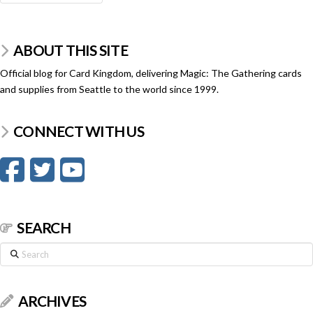
ABOUT THIS SITE
Official blog for Card Kingdom, delivering Magic: The Gathering cards
and supplies from Seattle to the world since 1999.
CONNECT WITH US
SEARCH
Search
ARCHIVES