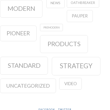
OATHBREAKER
NEWS
MODERN
PAUPER
PREMODERN
PIONEER
PRODUCTS
STANDARD
STRATEGY
VIDEO
UNCATEGORIZED
FACEBOOK
TWITTER