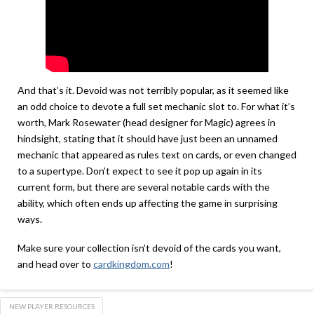
And that’s it. Devoid was not terribly popular, as it seemed like
an odd choice to devote a full set mechanic slot to. For what it’s
worth, Mark Rosewater (head designer for Magic) agrees in
hindsight, stating that it should have just been an unnamed
mechanic that appeared as rules text on cards, or even changed
to a supertype. Don’t expect to see it pop up again in its
current form, but there are several notable cards with the
ability, which often ends up affecting the game in surprising
ways.
Make sure your collection isn’t devoid of the cards you want,
and head over to
cardkingdom.com
!
NEW PLAYER RESOURCES