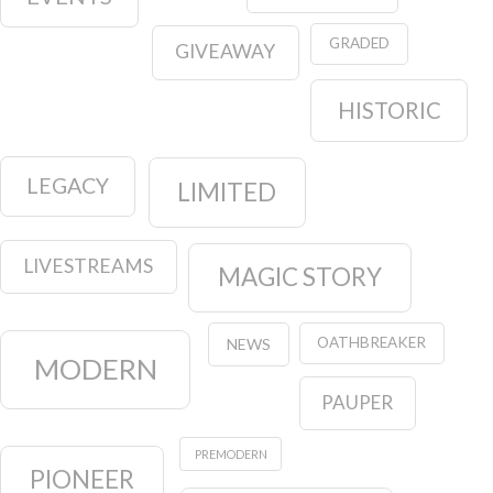
GRADED
GIVEAWAY
HISTORIC
LEGACY
LIMITED
LIVESTREAMS
MAGIC STORY
OATHBREAKER
NEWS
MODERN
PAUPER
PREMODERN
PIONEER