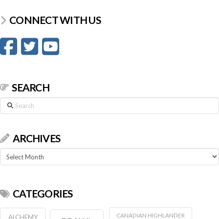
CONNECT WITH US
SEARCH
Search
ARCHIVES
Archives
CATEGORIES
CANADIAN HIGHLANDER
ALCHEMY