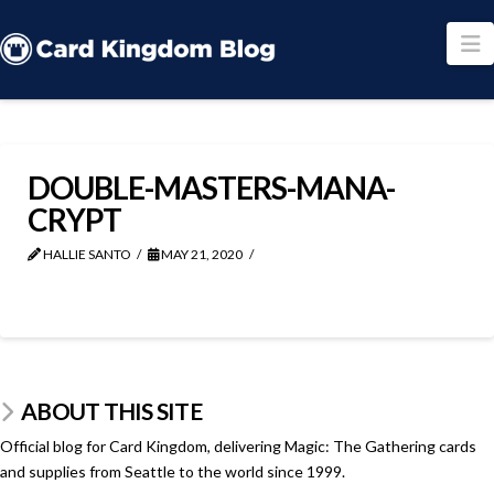
N
DOUBLE-MASTERS-MANA-
CRYPT
HALLIE SANTO
MAY 21, 2020
ABOUT THIS SITE
Official blog for Card Kingdom, delivering Magic: The Gathering cards
and supplies from Seattle to the world since 1999.