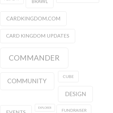
BRAWL
CARDKINGDOM.COM
CARD KINGDOM UPDATES
COMMANDER
CUBE
COMMUNITY
DESIGN
EXPLORER
FUNDRAISER
EVENTS