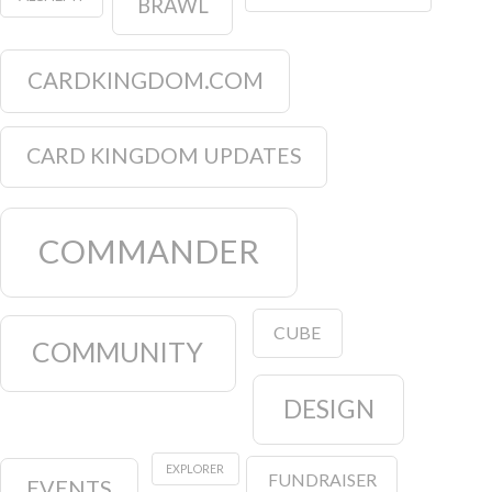
BRAWL
CARDKINGDOM.COM
CARD KINGDOM UPDATES
COMMANDER
CUBE
COMMUNITY
DESIGN
EXPLORER
FUNDRAISER
EVENTS