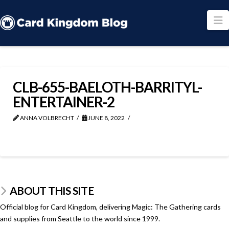
N
CLB-655-BAELOTH-BARRITYL-
ENTERTAINER-2
ANNA VOLBRECHT
JUNE 8, 2022
ABOUT THIS SITE
Official blog for Card Kingdom, delivering Magic: The Gathering cards
and supplies from Seattle to the world since 1999.