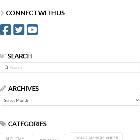
CONNECT WITH US
SEARCH
Search
ARCHIVES
Archives
CATEGORIES
CANADIAN HIGHLANDER
ALCHEMY