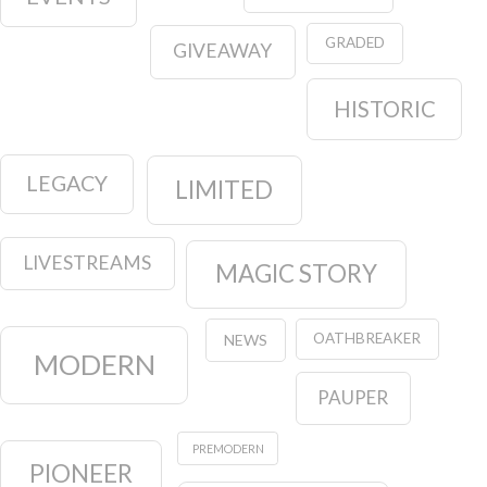
GRADED
GIVEAWAY
HISTORIC
LEGACY
LIMITED
LIVESTREAMS
MAGIC STORY
OATHBREAKER
NEWS
MODERN
PAUPER
PREMODERN
PIONEER