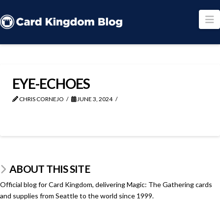
N
EYE-ECHOES
CHRIS CORNEJO
JUNE 3, 2024
ABOUT THIS SITE
Official blog for Card Kingdom, delivering Magic: The Gathering cards
and supplies from Seattle to the world since 1999.