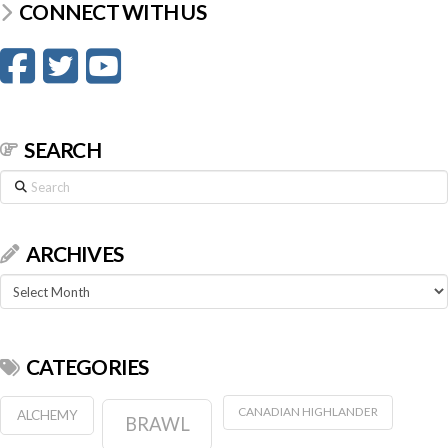
CONNECT WITH US
SEARCH
Search
ARCHIVES
Archives
CATEGORIES
CANADIAN HIGHLANDER
ALCHEMY
BRAWL