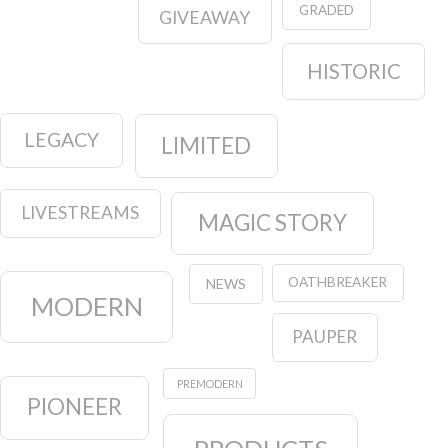
GRADED
GIVEAWAY
HISTORIC
LEGACY
LIMITED
LIVESTREAMS
MAGIC STORY
OATHBREAKER
NEWS
MODERN
PAUPER
PREMODERN
PIONEER