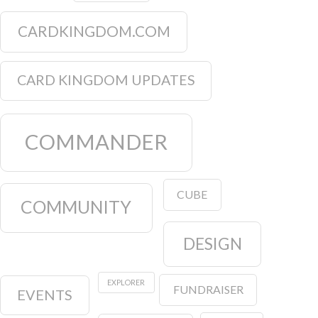
CARDKINGDOM.COM
CARD KINGDOM UPDATES
COMMANDER
CUBE
COMMUNITY
DESIGN
EXPLORER
FUNDRAISER
EVENTS