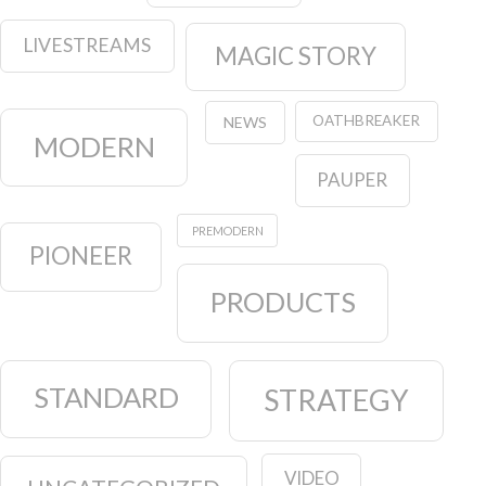
LIVESTREAMS
MAGIC STORY
OATHBREAKER
NEWS
MODERN
PAUPER
PREMODERN
PIONEER
PRODUCTS
STANDARD
STRATEGY
VIDEO