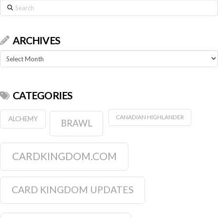
Search
ARCHIVES
Archives
CATEGORIES
CANADIAN HIGHLANDER
ALCHEMY
BRAWL
CARDKINGDOM.COM
CARD KINGDOM UPDATES