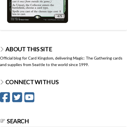
ABOUT THIS SITE
Official blog for Card Kingdom, delivering Magic: The Gathering cards
and supplies from Seattle to the world since 1999.
CONNECT WITH US
SEARCH