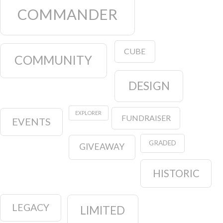
COMMANDER
CUBE
COMMUNITY
DESIGN
EXPLORER
FUNDRAISER
EVENTS
GRADED
GIVEAWAY
HISTORIC
LEGACY
LIMITED