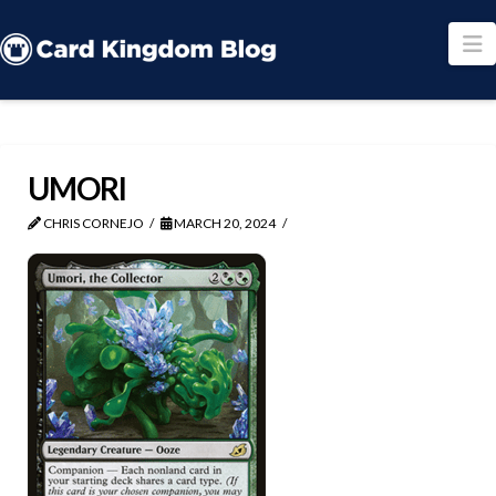
N
UMORI
CHRIS CORNEJO
MARCH 20, 2024