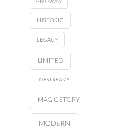
GIVEAWAY
HISTORIC
LEGACY
LIMITED
LIVESTREAMS
MAGIC STORY
MODERN