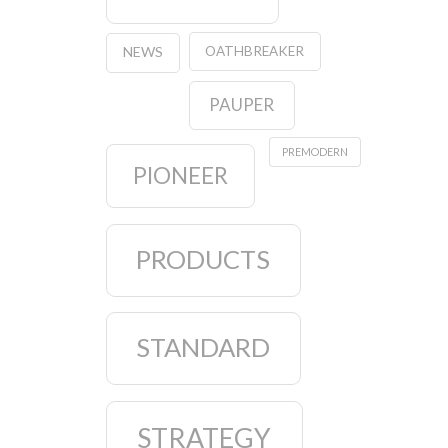
OATHBREAKER
NEWS
PAUPER
PREMODERN
PIONEER
PRODUCTS
STANDARD
STRATEGY