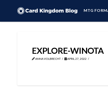
MTG FORM
EXPLORE-WINOTA
ANNA VOLBRECHT
APRIL 27, 2022