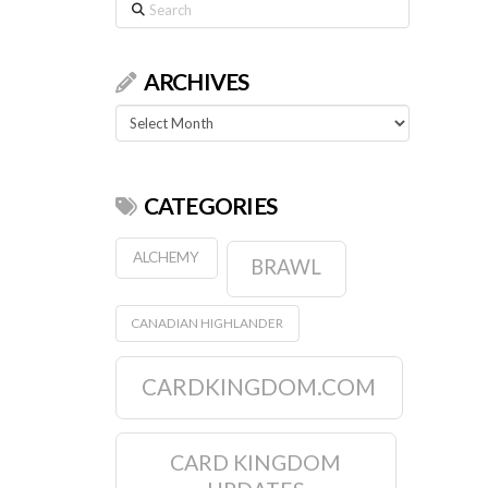
Search
ARCHIVES
Archives
CATEGORIES
ALCHEMY
BRAWL
CANADIAN HIGHLANDER
CARDKINGDOM.COM
CARD KINGDOM