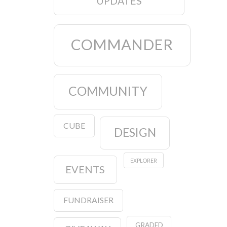
UPDATES
COMMANDER
COMMUNITY
CUBE
DESIGN
EXPLORER
EVENTS
FUNDRAISER
GRADED