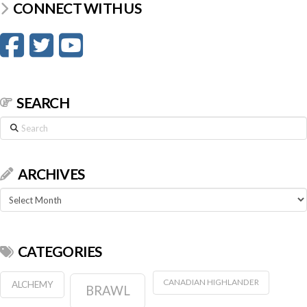
CONNECT WITH US
SEARCH
Search
ARCHIVES
Archives
CATEGORIES
CANADIAN HIGHLANDER
ALCHEMY
BRAWL