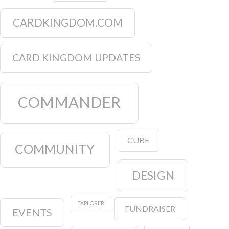
CARDKINGDOM.COM
CARD KINGDOM UPDATES
COMMANDER
CUBE
COMMUNITY
DESIGN
EXPLORER
FUNDRAISER
EVENTS