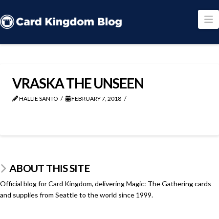
N
VRASKA THE UNSEEN
HALLIE SANTO
FEBRUARY 7, 2018
ABOUT THIS SITE
Official blog for Card Kingdom, delivering Magic: The Gathering cards
and supplies from Seattle to the world since 1999.