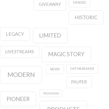
GRADED
GIVEAWAY
HISTORIC
LEGACY
LIMITED
LIVESTREAMS
MAGIC STORY
OATHBREAKER
NEWS
MODERN
PAUPER
PREMODERN
PIONEER