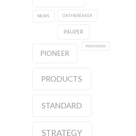
OATHBREAKER
NEWS
PAUPER
PREMODERN
PIONEER
PRODUCTS
STANDARD
STRATEGY