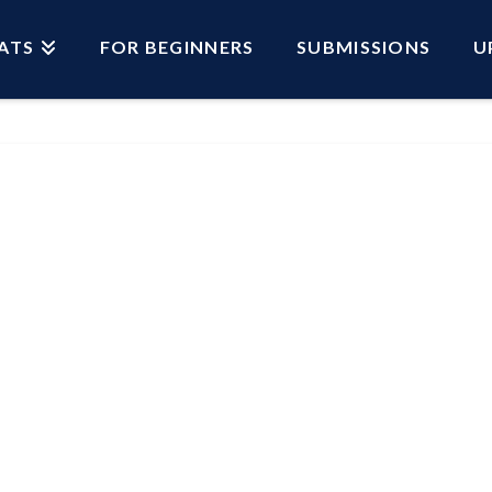
ATS
FOR BEGINNERS
SUBMISSIONS
U