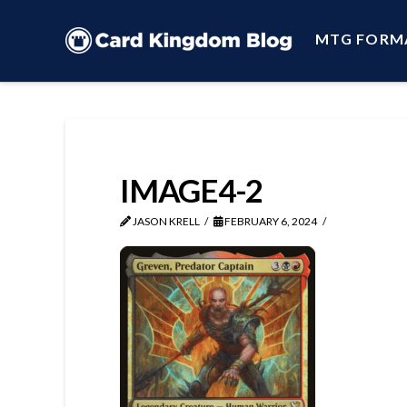
MTG FORM
IMAGE4-2
JASON KRELL
FEBRUARY 6, 2024