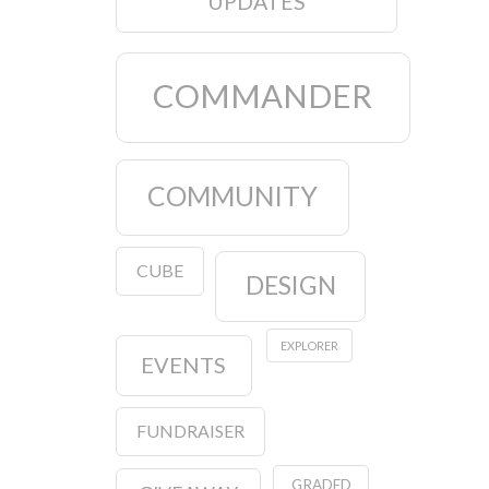
UPDATES
COMMANDER
COMMUNITY
CUBE
DESIGN
EXPLORER
EVENTS
FUNDRAISER
GRADED