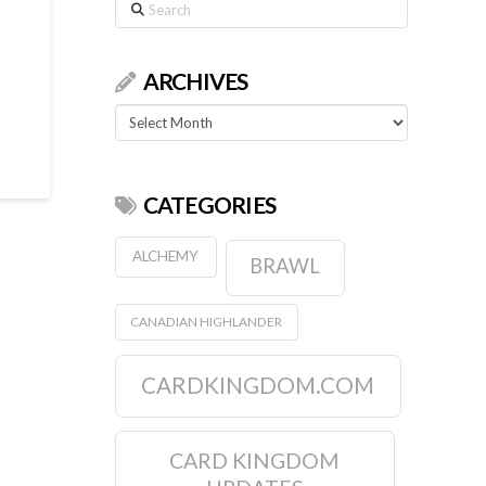
Search
ARCHIVES
Archives
CATEGORIES
ALCHEMY
BRAWL
CANADIAN HIGHLANDER
CARDKINGDOM.COM
CARD KINGDOM