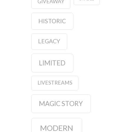
GIVEAWAY
HISTORIC
LEGACY
LIMITED
LIVESTREAMS
MAGIC STORY
MODERN