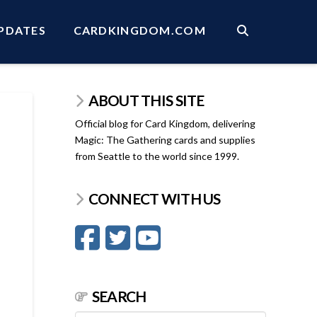
PDATES
CARDKINGDOM.COM
ABOUT THIS SITE
Official blog for Card Kingdom, delivering
Magic: The Gathering cards and supplies
from Seattle to the world since 1999.
CONNECT WITH US
SEARCH