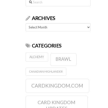
Search
ARCHIVES
Archives
CATEGORIES
ALCHEMY
BRAWL
CANADIAN HIGHLANDER
CARDKINGDOM.COM
CARD KINGDOM