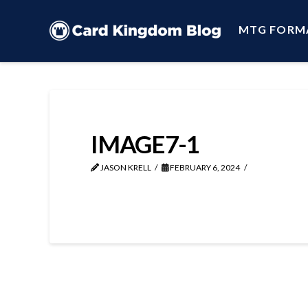
MTG FORM
IMAGE7-1
JASON KRELL
FEBRUARY 6, 2024