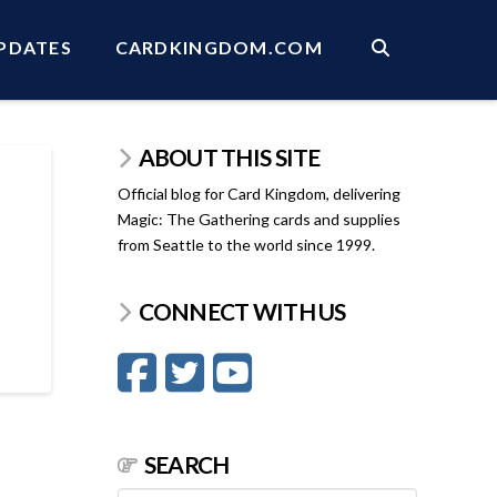
PDATES
CARDKINGDOM.COM
ABOUT THIS SITE
Official blog for Card Kingdom, delivering
Magic: The Gathering cards and supplies
from Seattle to the world since 1999.
CONNECT WITH US
SEARCH