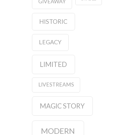
GIVEAWAY
HISTORIC
LEGACY
LIMITED
LIVESTREAMS
MAGIC STORY
MODERN