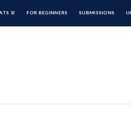
ATS
FOR BEGINNERS
SUBMISSIONS
U