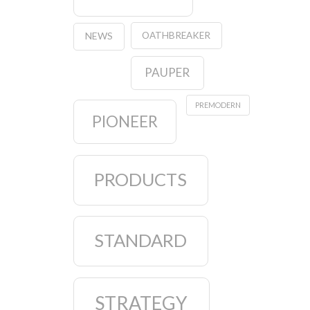
OATHBREAKER
NEWS
PAUPER
PREMODERN
PIONEER
PRODUCTS
STANDARD
STRATEGY