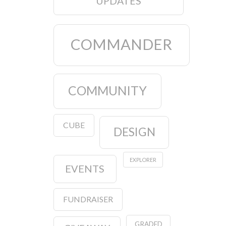
UPDATES
COMMANDER
COMMUNITY
CUBE
DESIGN
EXPLORER
EVENTS
FUNDRAISER
GRADED