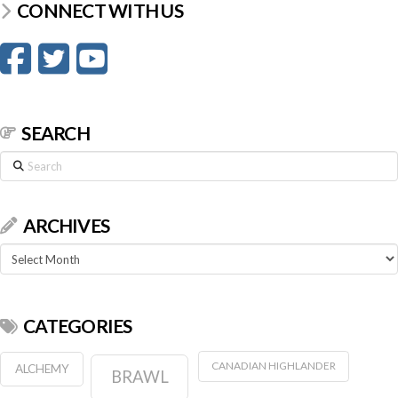
CONNECT WITH US
SEARCH
Search
ARCHIVES
Archives
CATEGORIES
CANADIAN HIGHLANDER
ALCHEMY
BRAWL