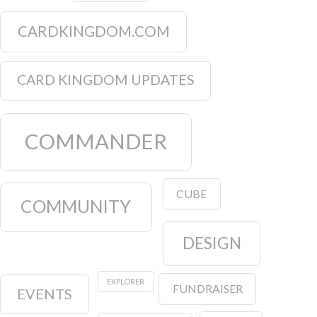
CARDKINGDOM.COM
CARD KINGDOM UPDATES
COMMANDER
CUBE
COMMUNITY
DESIGN
EXPLORER
FUNDRAISER
EVENTS