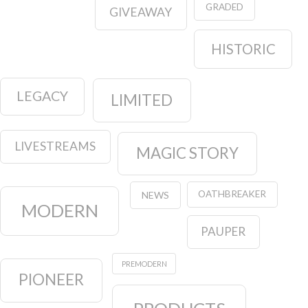
GRADED
GIVEAWAY
HISTORIC
LEGACY
LIMITED
LIVESTREAMS
MAGIC STORY
OATHBREAKER
NEWS
MODERN
PAUPER
PREMODERN
PIONEER