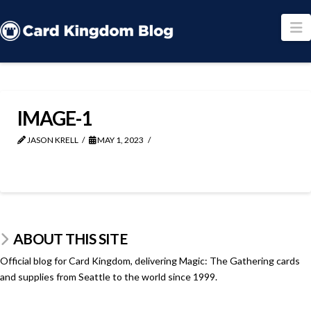
N
IMAGE-1
JASON KRELL
MAY 1, 2023
ABOUT THIS SITE
Official blog for Card Kingdom, delivering Magic: The Gathering cards
and supplies from Seattle to the world since 1999.