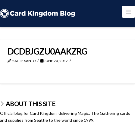
N
DCDBJGZU0AAKZRG
HALLIE SANTO
JUNE 20, 2017
ABOUT THIS SITE
Official blog for Card Kingdom, delivering Magic: The Gathering cards
and supplies from Seattle to the world since 1999.