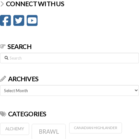
CONNECT WITH US
SEARCH
Search
ARCHIVES
Archives
CATEGORIES
CANADIAN HIGHLANDER
ALCHEMY
BRAWL