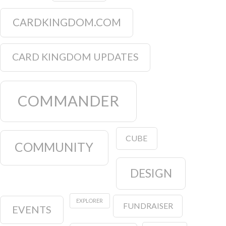
CARDKINGDOM.COM
CARD KINGDOM UPDATES
COMMANDER
CUBE
COMMUNITY
DESIGN
EXPLORER
FUNDRAISER
EVENTS