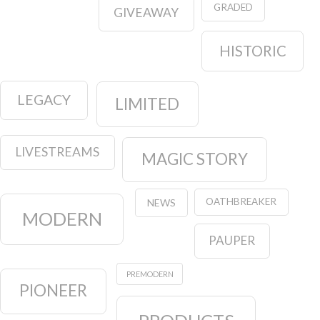
GRADED
GIVEAWAY
HISTORIC
LEGACY
LIMITED
LIVESTREAMS
MAGIC STORY
OATHBREAKER
NEWS
MODERN
PAUPER
PREMODERN
PIONEER