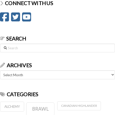
CONNECT WITH US
SEARCH
Search
ARCHIVES
Archives
CATEGORIES
CANADIAN HIGHLANDER
ALCHEMY
BRAWL