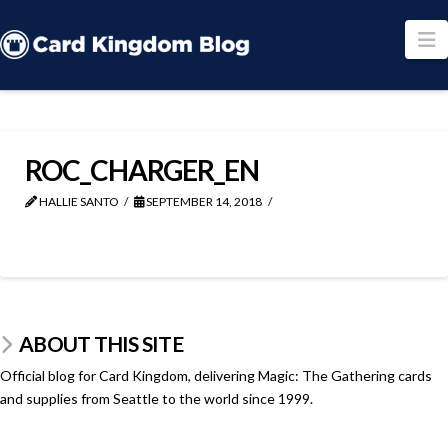
N
ROC_CHARGER_EN
HALLIE SANTO
SEPTEMBER 14, 2018
ABOUT THIS SITE
Official blog for Card Kingdom, delivering Magic: The Gathering cards
and supplies from Seattle to the world since 1999.