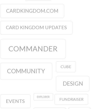
CARDKINGDOM.COM
CARD KINGDOM UPDATES
COMMANDER
CUBE
COMMUNITY
DESIGN
EXPLORER
FUNDRAISER
EVENTS