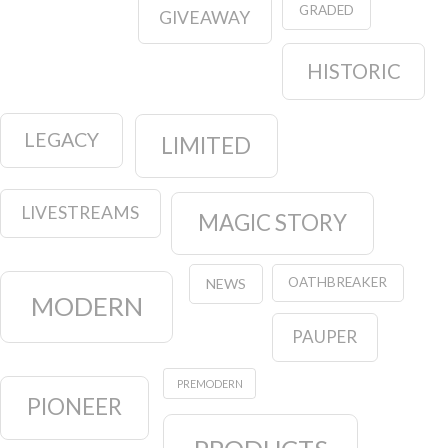
GRADED
GIVEAWAY
HISTORIC
LEGACY
LIMITED
LIVESTREAMS
MAGIC STORY
OATHBREAKER
NEWS
MODERN
PAUPER
PREMODERN
PIONEER