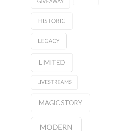
GIVEAWAY
HISTORIC
LEGACY
LIMITED
LIVESTREAMS
MAGIC STORY
MODERN