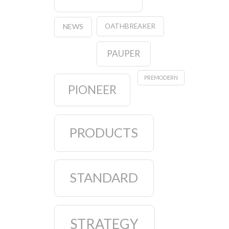
OATHBREAKER
NEWS
PAUPER
PREMODERN
PIONEER
PRODUCTS
STANDARD
STRATEGY