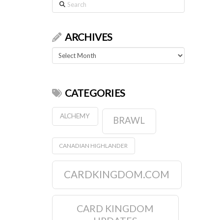
Search
ARCHIVES
Archives
CATEGORIES
ALCHEMY
BRAWL
CANADIAN HIGHLANDER
CARDKINGDOM.COM
CARD KINGDOM