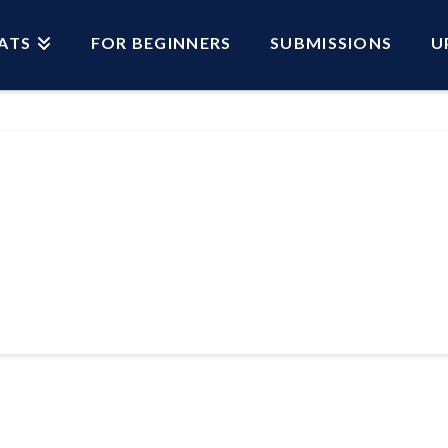
ATS
FOR BEGINNERS
SUBMISSIONS
U