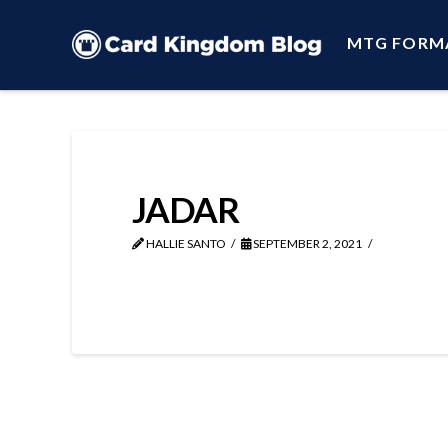
MTG FORM
JADAR
HALLIE SANTO
SEPTEMBER 2, 2021