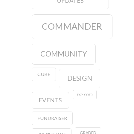
UPDATES
COMMANDER
COMMUNITY
CUBE
DESIGN
EXPLORER
EVENTS
FUNDRAISER
GRADED