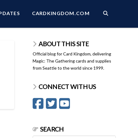
PDATES
CARDKINGDOM.COM
ABOUT THIS SITE
Official blog for Card Kingdom, delivering
Magic: The Gathering cards and supplies
from Seattle to the world since 1999.
CONNECT WITH US
SEARCH